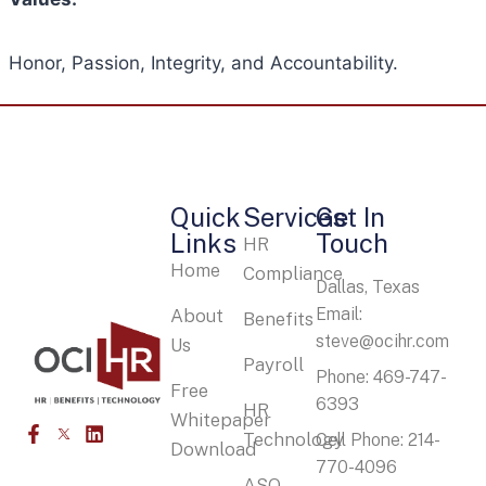
Honor, Passion, Integrity, and Accountability.
Quick
Services
Get In
Links
Touch
HR
Home
Compliance
Dallas, Texas
Email:
About
Benefits
steve@ocihr.com
Us
Payroll
Phone: 469-747-
Free
6393
HR
Whitepaper
Technology
Cell Phone: 214-
Download
770-4096
ASO