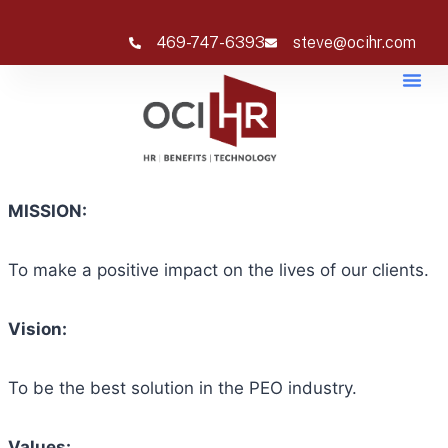
469-747-6393
steve@ocihr.com
MISSION:
To make a positive impact on the lives of our clients.
Vision:
To be the best solution in the PEO industry.
Values: