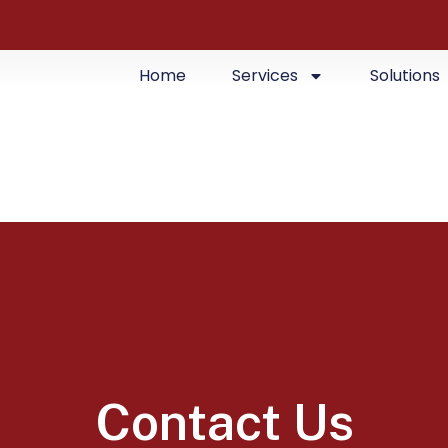
Home
Services
Solutions
Contact Us