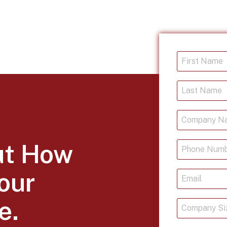
ut How
our
e.