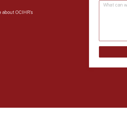
re about OCIHR’s