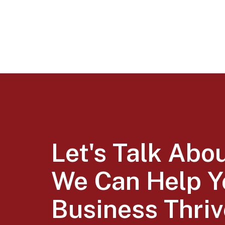
Let's Talk Abo
We Can Help Y
Business Thriv