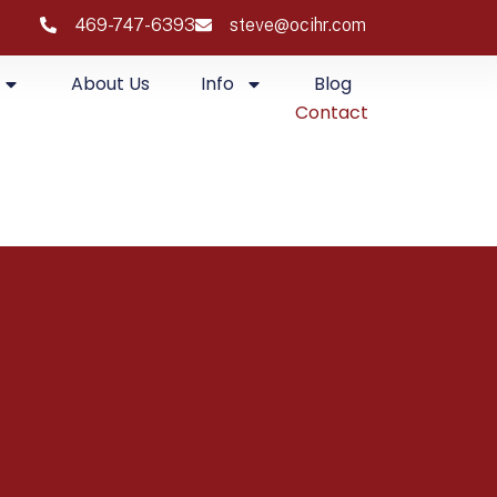
469-747-6393
steve@ocihr.com
About Us
Info
Blog
Contact