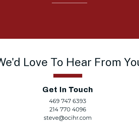
We'd Love To Hear From Yo
Get In Touch
469 747 6393
214 770 4096
steve@ocihr.com