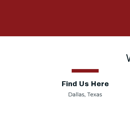
Find Us Here
Dallas, Texas