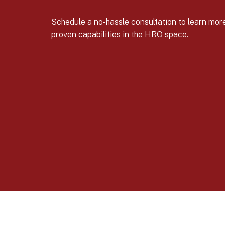
Schedule a no-hassle consultation to learn mo
proven capabilities in the HRO space.