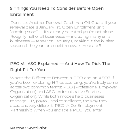
5 Things You Need To Consider Before Open
Enrollment
Don’t Let Another Renewal Catch You Off Guard If your
renewal date is January 1st, Open Enrollment isn’t
“coming soon” — it’s already here.And you’re not alone.
Roughly half of all businesses — including many small
businesses — renew on January 1, making it the busiest
season of the year for benefit renewals.Here are 5
PEO Vs. ASO Explained — And How To Pick The
Right Fit For You
What’s the Difference Between a PEO and an ASO? If
you’ve been exploring HR outsourcing, you’ve likely come
across two common terms: PEO (Professional Employer
Organization) and ASO (Administrative Services
Organization). While both models help businesses
manage HR, payroll, and compliance, the way they
operate is very different. PEO: A Co-Employment
Partnership When you engage a PEO, you enter
Partner Spotlight