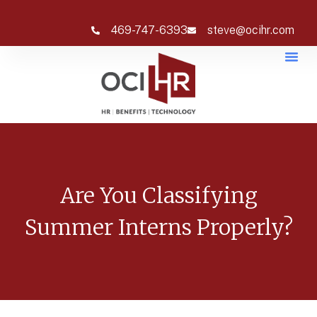
469-747-6393
steve@ocihr.com
Are You Classifying
Summer Interns Properly?