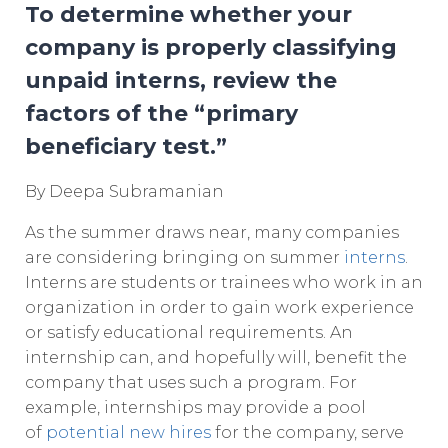
To determine whether your
company is properly classifying
unpaid interns, review the
factors of the “primary
beneficiary test.”
By Deepa Subramanian
As the summer draws near, many companies
are considering bringing on summer
interns
.
Interns are students or trainees who work in an
organization in order to gain work experience
or satisfy educational requirements. An
internship can, and hopefully will, benefit the
company that uses such a program. For
example, internships may provide a pool
of
potential new hires
for the company, serve