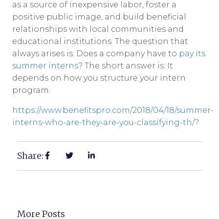
as a source of inexpensive labor, foster a
positive public image, and build beneficial
relationships with local communities and
educational institutions. The question that
always arises is: Does a company have to
pay its
summer interns
? The short answer is: It
depends on how you structure your intern
program.
https://www.benefitspro.com/2018/04/18/summer-
interns-who-are-they-are-you-classifying-th/?
Share:
More Posts