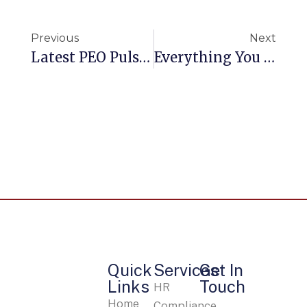
Previous
Next
Latest PEO Pulse Survey Shows Sustained Growth For PEO Industry
Everything You Need To Know About A PEO
Quick
Services
Get In
Links
Touch
HR
Home
Compliance