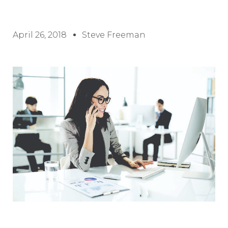
April 26, 2018
Steve Freeman