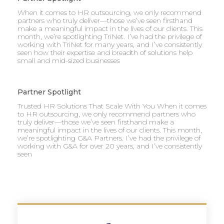
When it comes to HR outsourcing, we only recommend
partners who truly deliver—those we’ve seen firsthand
make a meaningful impact in the lives of our clients. This
month, we’re spotlighting TriNet. I’ve had the privilege of
working with TriNet for many years, and I’ve consistently
seen how their expertise and breadth of solutions help
small and mid-sized businesses
Partner Spotlight
Trusted HR Solutions That Scale With You When it comes
to HR outsourcing, we only recommend partners who
truly deliver—those we’ve seen firsthand make a
meaningful impact in the lives of our clients. This month,
we’re spotlighting G&A Partners. I’ve had the privilege of
working with G&A for over 20 years, and I’ve consistently
seen