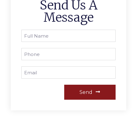
Send Us A
Message
Send