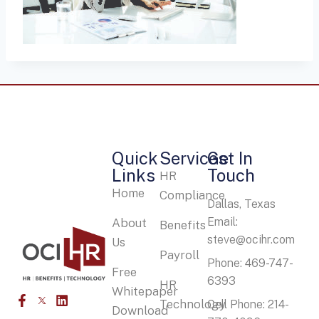
Quick
Services
Get In
Links
Touch
HR
Home
Compliance
Dallas, Texas
Email:
About
Benefits
steve@ocihr.com
Us
Payroll
Phone: 469-747-
Free
6393
HR
Whitepaper
Technology
Cell Phone: 214-
Download