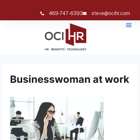
469-747-6393
steve@ocihr.com
Businesswoman at work