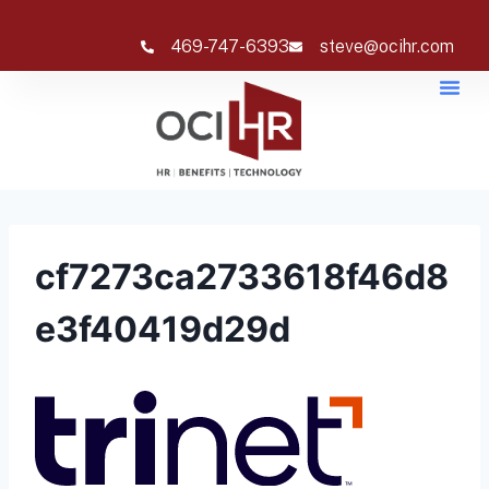
469-747-6393
steve@ocihr.com
cf7273ca2733618f46d8
e3f40419d29d