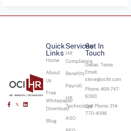
Quick
Services
Get In
Links
Touch
HR
Home
Compliance
Dallas, Texas
Email:
About
Benefits
steve@ocihr.com
Us
Payroll
Phone: 469-747-
Free
6393
HR
Whitepaper
Technology
Cell Phone: 214-
Download
770-4096
ASO
Blog
PEO