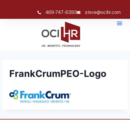
469-747-6393
steve@ocihr.com
FrankCrumPEO-Logo