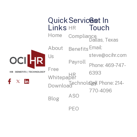
Quick
Services
Get In
Links
Touch
HR
Home
Compliance
Dallas, Texas
Email:
About
Benefits
steve@ocihr.com
Us
Payroll
Phone: 469-747-
Free
6393
HR
Whitepaper
Technology
Cell Phone: 214-
Download
770-4096
ASO
Blog
PEO