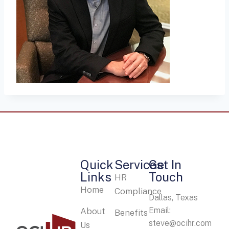
Quick
Services
Get In
Links
Touch
HR
Home
Compliance
Dallas, Texas
Email:
About
Benefits
steve@ocihr.com
Us