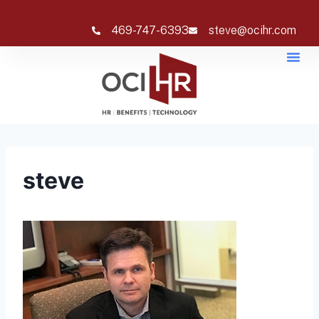
469-747-6393
steve@ocihr.com
steve