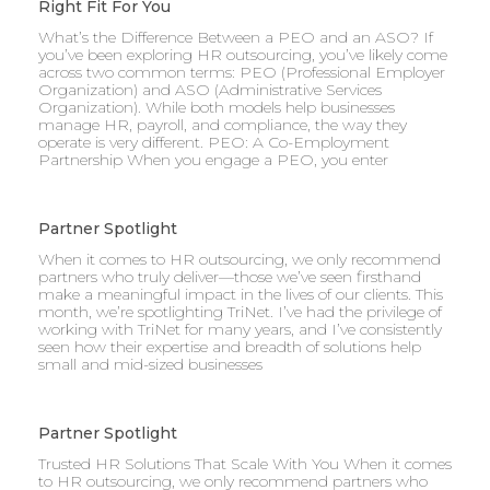
Right Fit For You
What’s the Difference Between a PEO and an ASO? If
you’ve been exploring HR outsourcing, you’ve likely come
across two common terms: PEO (Professional Employer
Organization) and ASO (Administrative Services
Organization). While both models help businesses
manage HR, payroll, and compliance, the way they
operate is very different. PEO: A Co-Employment
Partnership When you engage a PEO, you enter
Partner Spotlight
When it comes to HR outsourcing, we only recommend
partners who truly deliver—those we’ve seen firsthand
make a meaningful impact in the lives of our clients. This
month, we’re spotlighting TriNet. I’ve had the privilege of
working with TriNet for many years, and I’ve consistently
seen how their expertise and breadth of solutions help
small and mid-sized businesses
Partner Spotlight
Trusted HR Solutions That Scale With You When it comes
to HR outsourcing, we only recommend partners who