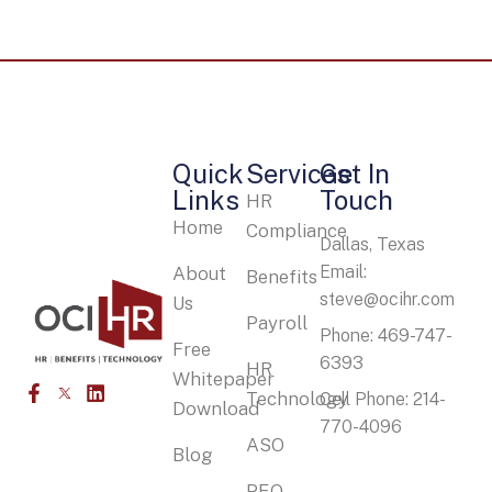
Quick
Services
Get In
Links
Touch
HR
Home
Compliance
Dallas, Texas
Email:
About
Benefits
steve@ocihr.com
Us
Payroll
Phone: 469-747-
Free
6393
HR
Whitepaper
Technology
Cell Phone: 214-
Download
770-4096
ASO
Blog
PEO