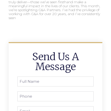
truly deliver—those we’ve seen firsthand make a
meaningful impact in the lives of our clients. This month,
we’re spotlighting G&A Partners. I’ve had the privilege of
working with G&A for over 20 years, and I’ve consistently
seen
Send Us A
Message