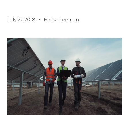
July 27, 2018
Betty Freeman