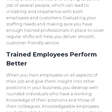
job of several people, which can lead to
irritability and impatience with both
employees and customers. Evaluating your
staffing needs and making sure you have
enough trained professionals in place to cover
regular shifts will help you deliver smooth,
customer-friendly service.
Trained Employees Perform
Better
When you train employees on all aspects of
their job and give them insight into other
positions in your business, you develop well-
rounded individuals who have a working
knowledge of their positions and those of
their colleagues. Knowledgeable employees