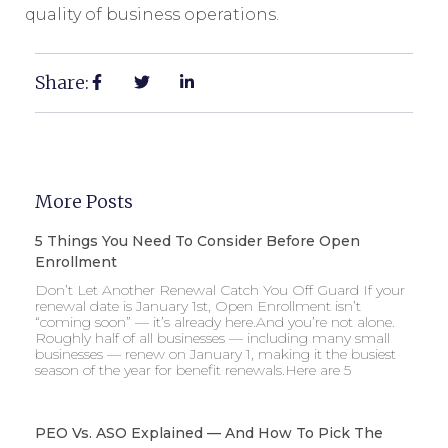
quality of business operations.
Share:
More Posts
5 Things You Need To Consider Before Open
Enrollment
Don’t Let Another Renewal Catch You Off Guard If your
renewal date is January 1st, Open Enrollment isn’t
“coming soon” — it’s already here.And you’re not alone.
Roughly half of all businesses — including many small
businesses — renew on January 1, making it the busiest
season of the year for benefit renewals.Here are 5
PEO Vs. ASO Explained — And How To Pick The