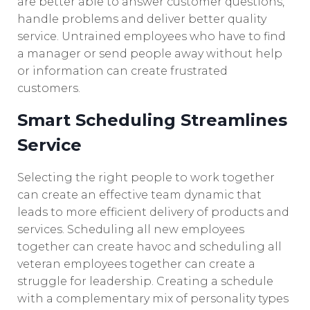
are better able to answer customer questions,
handle problems and deliver better quality
service. Untrained employees who have to find
a manager or send people away without help
or information can create frustrated
customers.
Smart Scheduling Streamlines
Service
Selecting the right people to work together
can create an effective team dynamic that
leads to more efficient delivery of products and
services. Scheduling all new employees
together can create havoc and scheduling all
veteran employees together can create a
struggle for leadership. Creating a schedule
with a complementary mix of personality types