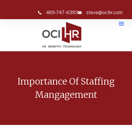
469-747-6393
steve@ocihr.com
Importance Of Staffing
Mangagement