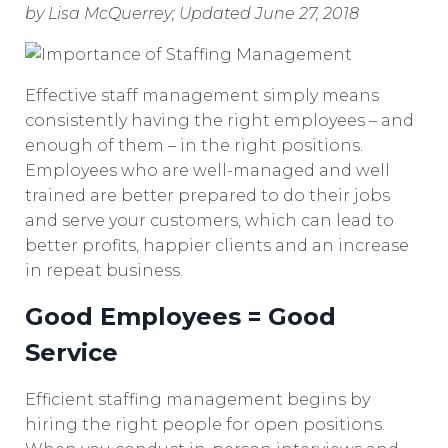
by Lisa McQuerrey; Updated June 27, 2018
Effective staff management simply means
consistently having the right employees – and
enough of them – in the right positions.
Employees who are well-managed and well
trained are better prepared to do their jobs
and serve your customers, which can lead to
better profits, happier clients and an increase
in repeat business.
Good Employees = Good
Service
Efficient staffing management begins by
hiring the right people for open positions.