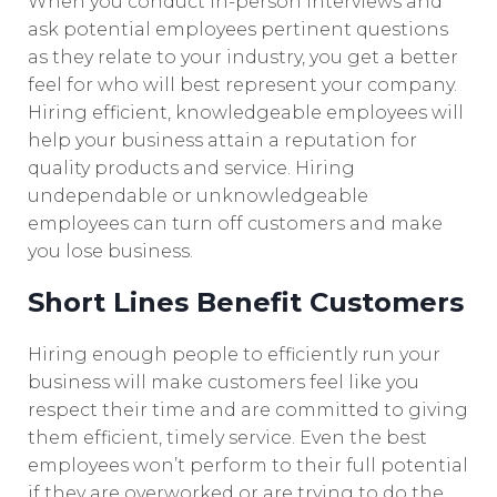
When you conduct in-person interviews and
ask potential employees pertinent questions
as they relate to your industry, you get a better
feel for who will best represent your company.
Hiring efficient, knowledgeable employees will
help your business attain a reputation for
quality products and service. Hiring
undependable or unknowledgeable
employees can turn off customers and make
you lose business.
Short Lines Benefit Customers
Hiring enough people to efficiently run your
business will make customers feel like you
respect their time and are committed to giving
them efficient, timely service. Even the best
employees won’t perform to their full potential
if they are overworked or are trying to do the