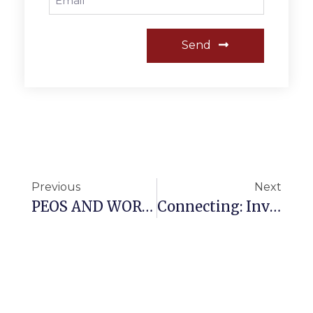
Send
Previous
Next
PEOS AND WORKPLACE VIOLENCE WALK-THROUGH
Connecting: Invest Just 10 Minutes With Me