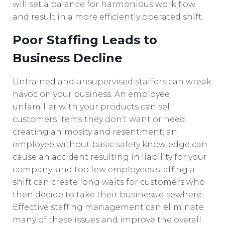
will set a balance for harmonious work flow
and result in a more efficiently operated shift.
Poor Staffing Leads to
Business Decline
Untrained and unsupervised staffers can wreak
havoc on your business. An employee
unfamiliar with your products can sell
customers items they don’t want or need,
creating animosity and resentment; an
employee without basic safety knowledge can
cause an accident resulting in liability for your
company; and too few employees staffing a
shift can create long waits for customers who
then decide to take their business elsewhere.
Effective staffing management can eliminate
many of these issues and improve the overall