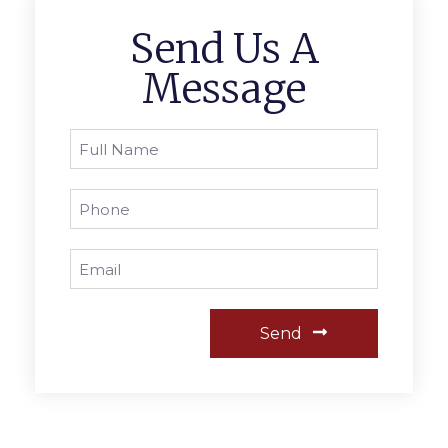
Send Us A
Message
Send