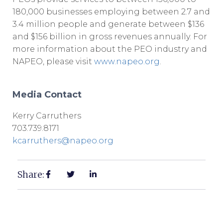
180,000 businesses employing between 2.7 and
3.4 million people and generate between $136
and $156 billion in gross revenues annually. For
more information about the PEO industry and
NAPEO, please visit
www.napeo.org
.
Media Contact
Kerry Carruthers
703.739.8171
kcarruthers@napeo.org
Share: