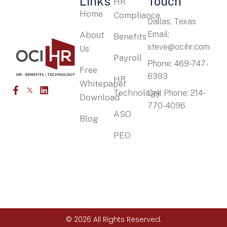
Links
Touch
HR
Home
Compliance
Dallas, Texas
Email:
About
Benefits
steve@ocihr.com
Us
Payroll
Phone: 469-747-
Free
6393
HR
Whitepaper
Technology
Cell Phone: 214-
Download
770-4096
ASO
Blog
PEO
© 2026 All Rights Reserved.