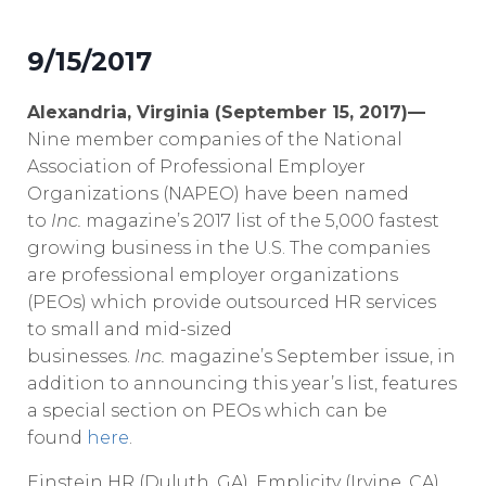
9/15/2017
Alexandria, Virginia (September 15, 2017)—
Nine member companies of the National
Association of Professional Employer
Organizations (NAPEO) have been named
to
Inc.
magazine’s 2017 list of the 5,000 fastest
growing business in the U.S. The companies
are professional employer organizations
(PEOs) which provide outsourced HR services
to small and mid-sized
businesses.
Inc.
magazine’s September issue, in
addition to announcing this year’s list, features
a special section on PEOs which can be
found
here
.
Einstein HR (Duluth, GA), Emplicity (Irvine, CA),