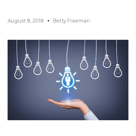
August 8, 2018
Betty Freeman