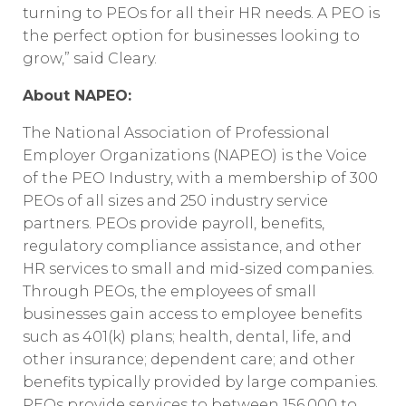
turning to PEOs for all their HR needs. A PEO is
the perfect option for businesses looking to
grow,” said Cleary.
About NAPEO:
The National Association of Professional
Employer Organizations (NAPEO) is the Voice
of the PEO Industry, with a membership of 300
PEOs of all sizes and 250 industry service
partners. PEOs provide payroll, benefits,
regulatory compliance assistance, and other
HR services to small and mid-sized companies.
Through PEOs, the employees of small
businesses gain access to employee benefits
such as 401(k) plans; health, dental, life, and
other insurance; dependent care; and other
benefits typically provided by large companies.
PEOs provide services to between 156,000 to