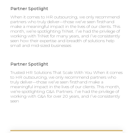
Partner Spotlight
When it comes to HR outsourcing, we only recommend
partners who truly deliver—those we’ve seen firsthand
make a meaningful impact in the lives of our clients. This
month, we’re spotlighting TriNet. I’ve had the privilege of
working with TriNet for many years, and I’ve consistently
seen how their expertise and breadth of solutions help
small and mid-sized businesses
Partner Spotlight
Trusted HR Solutions That Scale With You When it comes
to HR outsourcing, we only recommend partners who
truly deliver—those we’ve seen firsthand make a
meaningful impact in the lives of our clients. This month,
we’re spotlighting G&A Partners. I’ve had the privilege of
working with G&A for over 20 years, and I’ve consistently
seen