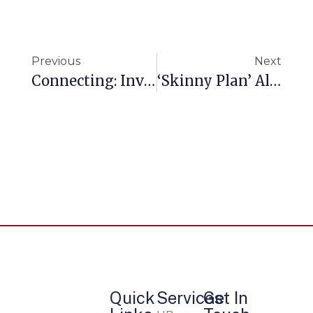
Previous
Next
Connecting: Invest Just 10 Minutes With Me
‘Skinny Plan’ Alternatives Are Disrupting Employer Health Care
Quick
Services
Get In