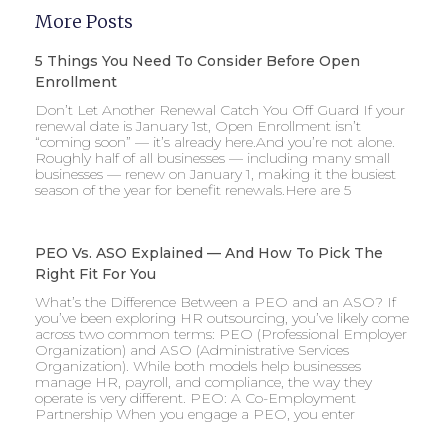
More Posts
5 Things You Need To Consider Before Open
Enrollment
Don’t Let Another Renewal Catch You Off Guard If your
renewal date is January 1st, Open Enrollment isn’t
“coming soon” — it’s already here.And you’re not alone.
Roughly half of all businesses — including many small
businesses — renew on January 1, making it the busiest
season of the year for benefit renewals.Here are 5
PEO Vs. ASO Explained — And How To Pick The
Right Fit For You
What’s the Difference Between a PEO and an ASO? If
you’ve been exploring HR outsourcing, you’ve likely come
across two common terms: PEO (Professional Employer
Organization) and ASO (Administrative Services
Organization). While both models help businesses
manage HR, payroll, and compliance, the way they
operate is very different. PEO: A Co-Employment
Partnership When you engage a PEO, you enter