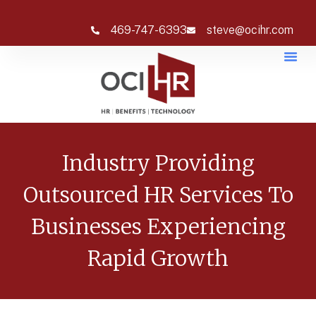
469-747-6393
steve@ocihr.com
Industry Providing
Outsourced HR Services To
Businesses Experiencing
Rapid Growth