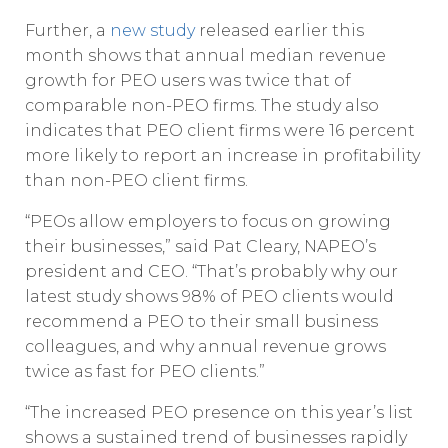
Further, a
new study
released earlier this
month shows that annual median revenue
growth for PEO users was twice that of
comparable non-PEO firms. The study also
indicates that PEO client firms were 16 percent
more likely to report an increase in profitability
than non-PEO client firms.
“PEOs allow employers to focus on growing
their businesses,” said Pat Cleary, NAPEO’s
president and CEO. “That’s probably why our
latest study shows 98% of PEO clients would
recommend a PEO to their small business
colleagues, and why annual revenue grows
twice as fast for PEO clients.”
“The increased PEO presence on this year’s list
shows a sustained trend of businesses rapidly