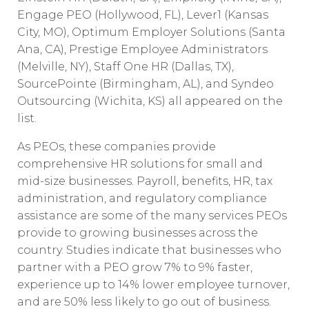
Engage PEO (Hollywood, FL), Lever1 (Kansas
City, MO), Optimum Employer Solutions (Santa
Ana, CA), Prestige Employee Administrators
(Melville, NY), Staff One HR (Dallas, TX),
SourcePointe (Birmingham, AL), and Syndeo
Outsourcing (Wichita, KS) all appeared on the
list.
As PEOs, these companies provide
comprehensive HR solutions for small and
mid-size businesses. Payroll, benefits, HR, tax
administration, and regulatory compliance
assistance are some of the many services PEOs
provide to growing businesses across the
country. Studies indicate that businesses who
partner with a PEO grow 7% to 9% faster,
experience up to 14% lower employee turnover,
and are 50% less likely to go out of business.