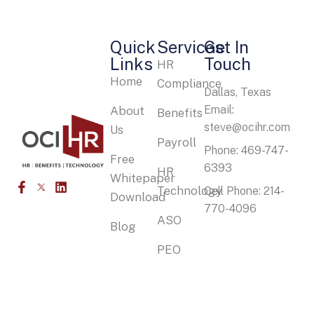
Quick
Services
Get In
Links
Touch
HR
Home
Compliance
Dallas, Texas
Email:
About
Benefits
steve@ocihr.com
Us
Payroll
Phone: 469-747-
Free
6393
HR
Whitepaper
Technology
Cell Phone: 214-
Download
770-4096
ASO
Blog
PEO