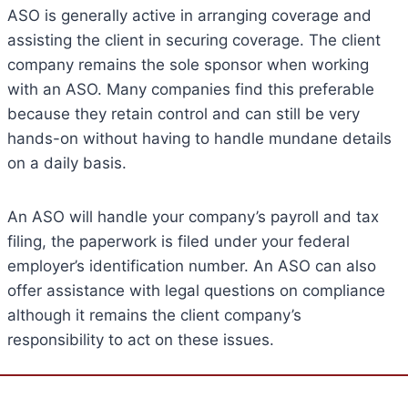
ASO is generally active in arranging coverage and
assisting the client in securing coverage. The client
company remains the sole sponsor when working
with an ASO. Many companies find this preferable
because they retain control and can still be very
hands-on without having to handle mundane details
on a daily basis.
An ASO will handle your company’s payroll and tax
filing, the paperwork is filed under your federal
employer’s identification number. An ASO can also
offer assistance with legal questions on compliance
although it remains the client company’s
responsibility to act on these issues.