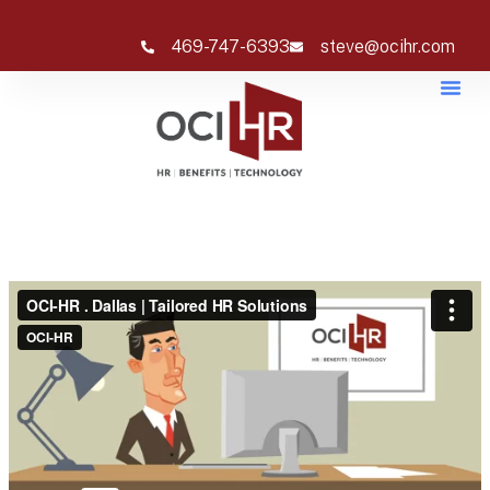
469-747-6393
steve@ocihr.com