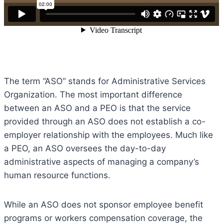
The term “ASO” stands for Administrative Services
Organization. The most important difference
between an ASO and a PEO is that the service
provided through an ASO does not establish a co-
employer relationship with the employees. Much like
a PEO, an ASO oversees the day-to-day
administrative aspects of managing a company’s
human resource functions.
While an ASO does not sponsor employee benefit
programs or workers compensation coverage, the