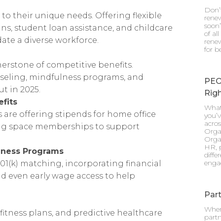
Don’
to their unique needs. Offering flexible
renew
soon”
s, student loan assistance, and childcare
of al
e a diverse workforce.
renew
for b
rstone of competitive benefits.
eling, mindfulness programs, and
PEO
ut in 2025.
Righ
fits
What
are offering stipends for home office
you’v
acro
ing space memberships to support
Orga
Orga
HR, p
lness Programs
diff
enga
01(k) matching, incorporating financial
nd even early wage access to help
Part
When
fitness plans, and predictive healthcare
partn