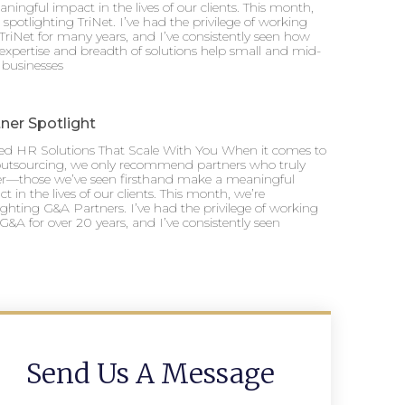
ningful impact in the lives of our clients. This month,
 spotlighting TriNet. I’ve had the privilege of working
TriNet for many years, and I’ve consistently seen how
 expertise and breadth of solutions help small and mid-
 businesses
ner Spotlight
ted HR Solutions That Scale With You When it comes to
utsourcing, we only recommend partners who truly
ver—those we’ve seen firsthand make a meaningful
t in the lives of our clients. This month, we’re
ighting G&A Partners. I’ve had the privilege of working
G&A for over 20 years, and I’ve consistently seen
Send Us A Message