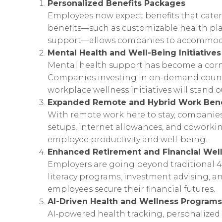
Personalized Benefits Packages
Employees now expect benefits that cater 
benefits—such as customizable health plan
support—allows companies to accommodat
Mental Health and Well-Being Initiatives
Mental health support has become a corne
Companies investing in on-demand couns
workplace wellness initiatives will stand o
Expanded Remote and Hybrid Work Bene
With remote work here to stay, companies 
setups, internet allowances, and cowork
employee productivity and well-being.
Enhanced Retirement and Financial Wel
Employers are going beyond traditional 4
literacy programs, investment advising, a
employees secure their financial futures.
AI-Driven Health and Wellness Programs
AI-powered health tracking, personalized 