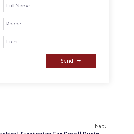
Send
Next