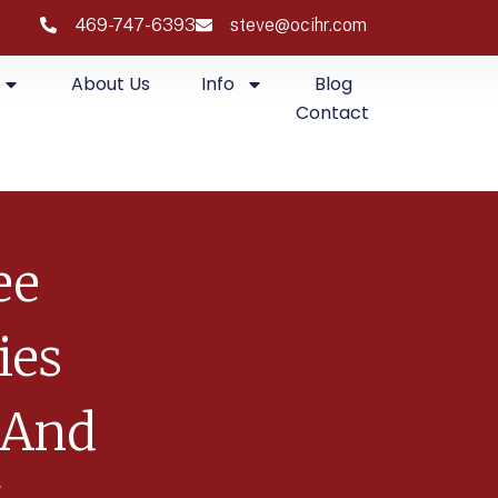
469-747-6393
steve@ocihr.com
About Us
Info
Blog
Contact
ee
ies
 And