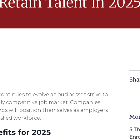
Retain Talent In 202
Sha
ontinues to evolve as businesses strive to
ngly competitive job market. Companies
ds will position themselves as employers
Mor
sfied workforce.
5 T
fits for 2025
Enr