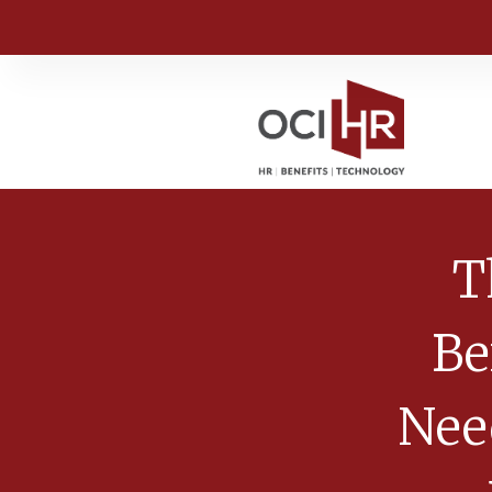
T
Be
Nee