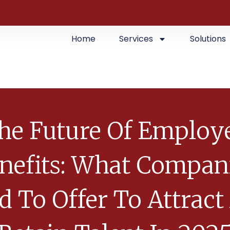
Home
Services
Solutions
he Future Of Employ
nefits: What Compan
d To Offer To Attract