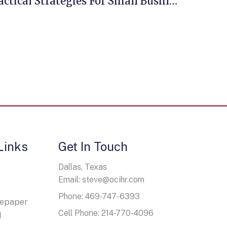
Employee Benefits: Practical Strategies For Small Business Owners
Links
Get In Touch
Dallas, Texas
Email: steve@ocihr.com
Phone: 469-747-6393
tepaper
Cell Phone: 214-770-4096
d