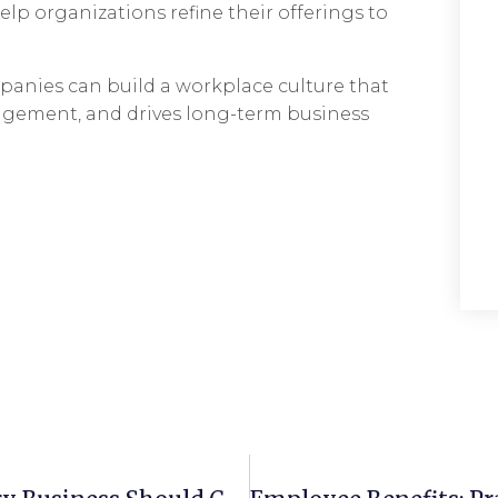
lp organizations refine their offerings to
panies can build a workplace culture that
agement, and drives long-term business