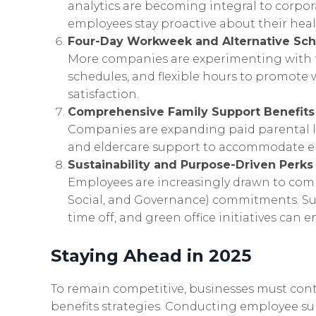
analytics are becoming integral to corpo
employees stay proactive about their heal
Four-Day Workweek and Alternative Sc
More companies are experimenting with 
schedules, and flexible hours to promote
satisfaction.
Comprehensive Family Support Benefits
Companies are expanding paid parental lea
and eldercare support to accommodate emp
Sustainability and Purpose-Driven Perks
Employees are increasingly drawn to com
Social, and Governance) commitments. Su
time off, and green office initiatives can
Staying Ahead in 2025
To remain competitive, businesses must cont
benefits strategies. Conducting employee s