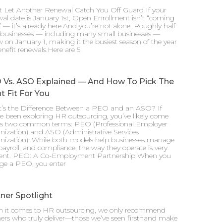
t Let Another Renewal Catch You Off Guard If your
al date is January 1st, Open Enrollment isn’t “coming
 — it’s already here.And you’re not alone. Roughly half
l businesses — including many small businesses —
 on January 1, making it the busiest season of the year
enefit renewals.Here are 5
 Vs. ASO Explained — And How To Pick The
t Fit For You
’s the Difference Between a PEO and an ASO? If
e been exploring HR outsourcing, you’ve likely come
ss two common terms: PEO (Professional Employer
nization) and ASO (Administrative Services
nization). While both models help businesses manage
ayroll, and compliance, the way they operate is very
erent. PEO: A Co-Employment Partnership When you
ge a PEO, you enter
ner Spotlight
 it comes to HR outsourcing, we only recommend
ers who truly deliver—those we’ve seen firsthand make