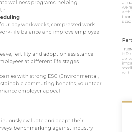
rate wellness programs, helping
a mea
we’re
th.
with 
their
heduling
sized
four-day workweeks, compressed work
 work-life balance and improve employee
Part
Trus
HR o
ve, fertility, and adoption assistance,
deli
loyees at different life stages.
impac
spotl
with 
panies with strong ESG (Environmental,
stainable commuting benefits, volunteer
 enhance employer appeal.
inuously evaluate and adapt their
urveys, benchmarking against industry