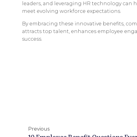
leaders, and leveraging HR technology can he
meet evolving workforce expectations.
By embracing these innovative benefits, com
attracts top talent, enhances employee eng
success.
Previous