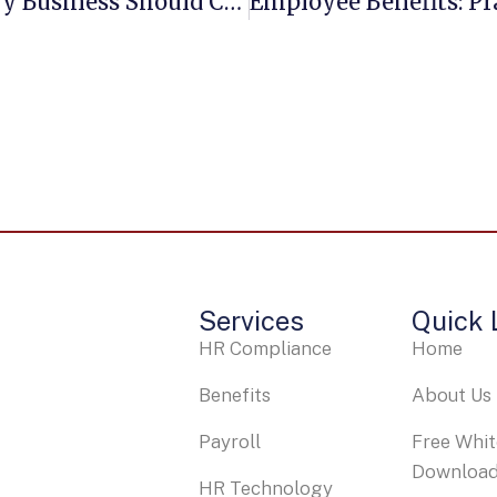
10 Employee Benefit Questions Every Business Should Consider In 2025
Services
Quick 
HR Compliance
Home
Benefits
About Us
Payroll
Free Whi
Downloa
HR Technology