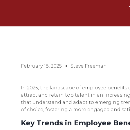
February 18, 2025
Steve Freeman
In 2025, the landscape of employee benefits c
attract and retain top talent in an increasi
that understand and adapt to emerging tren
of choice, fostering a more engaged and sati
Key Trends in Employee Bene