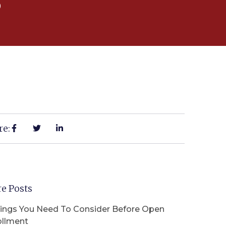
5
re:
e Posts
hings You Need To Consider Before Open
ollment