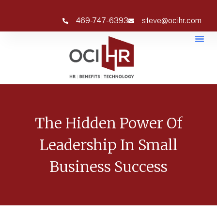
469-747-6393
steve@ocihr.com
The Hidden Power Of
Leadership In Small
Business Success