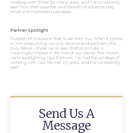
working with TriNet for many years, and I’ve consistently
seen how their expertise and breadth of solutions help
small and mid-sized businesses
Partner Spotlight
Trusted HR Solutions That Scale With You When it comes
to HR outsourcing, we only recommend partners who
truly deliver—those we’ve seen firsthand make a
meaningful impact in the lives of our clients. This month,
we’re spotlighting G&A Partners. I’ve had the privilege of
working with G&A for over 20 years, and I’ve consistently
seen
Send Us A
Message