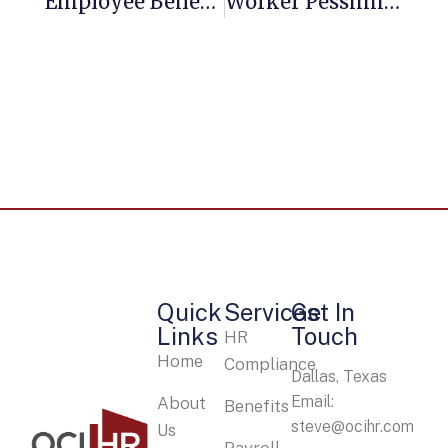
Employee Benefits: Practical Strategies For Small Business Owners
Worker Pessimism, Uncertainty And Disconnect Reach ‘critical Levels,’ Survey Finds
Quick
Services
Get In
Links
Touch
HR
Home
Compliance
Dallas, Texas
Email:
About
Benefits
steve@ocihr.com
Us
Payroll