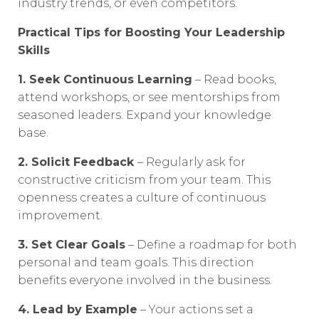
industry trends, or even competitors.
Practical Tips for Boosting Your Leadership
Skills
1. Seek Continuous Learning
– Read books,
attend workshops, or see mentorships from
seasoned leaders. Expand your knowledge
base.
2. Solicit Feedback
– Regularly ask for
constructive criticism from your team. This
openness creates a culture of continuous
improvement.
3. Set Clear Goals
– Define a roadmap for both
personal and team goals. This direction
benefits everyone involved in the business.
4. Lead by Example
– Your actions set a