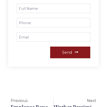
Send
Previous
Next