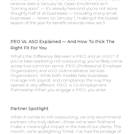
renewal date is January 1st, Open Enrollment isn’t
“coming soon” — it’s already here.And you’re not alone.
Roughly half of all businesses — including many small
businesses — renew on January 1, making it the busiest
season of the year for benefit renewals.Here are 5
PEO Vs. ASO Explained — And How To Pick The
Right Fit For You
What’s the Difference Between a PEO and an ASO? If
you’ve been exploring HR outsourcing, you’ve likely come
across two common terms: PEO (Professional Employer
Organization) and ASO (Administrative Services
Organization). While both models help businesses
manage HR, payroll, and compliance, the way they
operate is very different. PEO: A Co-Employment
Partnership When you engage a PEO, you enter
Partner Spotlight
When it comes to HR outsourcing, we only recommend
partners who truly deliver—those we’ve seen firsthand
make a meaningful impact in the lives of our clients. This
month, we’re spotlighting TriNet. I’ve had the privilege of