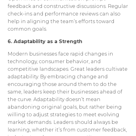
feedback and constructive discussions. Regular
check-ins and performance reviews can also
help in aligning the team’s efforts toward
common goals.
6. Adaptability as a Strength
Modern businesses face rapid changes in
technology, consumer behavior, and
competitive landscapes. Great leaders cultivate
adaptability. By embracing change and
encouraging those around them to do the
same, leaders keep their businesses ahead of
the curve. Adaptability doesn’t mean
abandoning original goals, but rather being
willing to adjust strategies to meet evolving
market demands. Leaders should always be
learning, whether it’s from customer feedback,