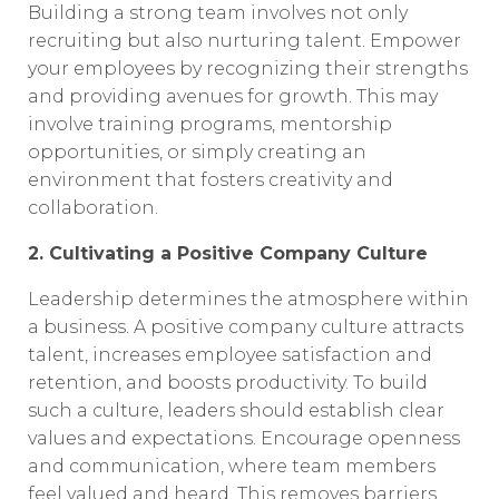
Building a strong team involves not only
recruiting but also nurturing talent. Empower
your employees by recognizing their strengths
and providing avenues for growth. This may
involve training programs, mentorship
opportunities, or simply creating an
environment that fosters creativity and
collaboration.
2. Cultivating a Positive Company Culture
Leadership determines the atmosphere within
a business. A positive company culture attracts
talent, increases employee satisfaction and
retention, and boosts productivity. To build
such a culture, leaders should establish clear
values and expectations. Encourage openness
and communication, where team members
feel valued and heard. This removes barriers