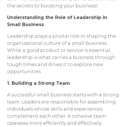
the secrets to boosting your business!
Understanding the Role of Leadership in
Small Business
Leadership plays a pivotal role in shaping the
organizational culture of a small business.
While a good product or service is essential,
leadership is what carries a business through
tough times and drives it to explore new
opportunities.
1. Building a Strong Team
A successful small business starts with a strong
team. Leaders are responsible for assembling
individuals whose skills and experiences
complement each other. A cohesive team
operates more efficiently and effectively.