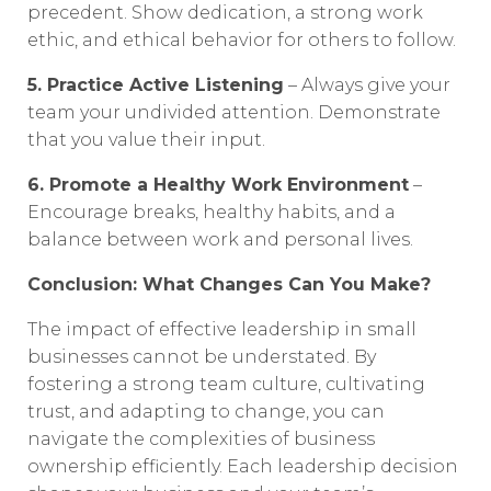
precedent. Show dedication, a strong work
ethic, and ethical behavior for others to follow.
5. Practice Active Listening
– Always give your
team your undivided attention. Demonstrate
that you value their input.
6. Promote a Healthy Work Environment
–
Encourage breaks, healthy habits, and a
balance between work and personal lives.
Conclusion: What Changes Can You Make?
The impact of effective leadership in small
businesses cannot be understated. By
fostering a strong team culture, cultivating
trust, and adapting to change, you can
navigate the complexities of business
ownership efficiently. Each leadership decision