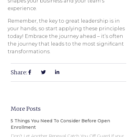
shapes your business and your team’s
experience.
Remember, the key to great leadership is in
your hands, so start applying these principles
today! Embrace the journey ahead – it’s often
the journey that leads to the most significant
transformations.
Share:
More Posts
5 Things You Need To Consider Before Open
Enrollment
Don’t Let Another Renewal Catch You Off Guard If your