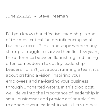
June 23, 2025
Steve Freeman
Did you know that effective leadership is one
of the most critical factors influencing small
business success? In a landscape where many
startups struggle to survive their first few years,
the difference between flourishing and failing
often comes down to quality leadership.
Leadership isn’t just about running a team; it’s
about crafting a vision, inspiring your
employees, and navigating your business
through uncharted waters. In this blog post,
we’ll delve into the importance of leadership in
small businesses and provide actionable tips
to enhance your leadership skills. Let’s unlock