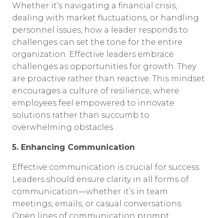
Whether it’s navigating a financial crisis,
dealing with market fluctuations, or handling
personnel issues, how a leader responds to
challenges can set the tone for the entire
organization. Effective leaders embrace
challenges as opportunities for growth. They
are proactive rather than reactive. This mindset
encourages a culture of resilience, where
employees feel empowered to innovate
solutions rather than succumb to
overwhelming obstacles.
5. Enhancing Communication
Effective communication is crucial for success.
Leaders should ensure clarity in all forms of
communication—whether it’s in team
meetings, emails, or casual conversations.
Open lines of communication prompt