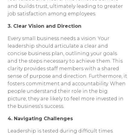
and builds trust, ultimately leading to greater
job satisfaction among employees.
3. Clear Vision and Direction
Every small business needs a vision. Your
leadership should articulate a clear and
concise business plan, outlining your goals
and the steps necessary to achieve them. This
clarity provides staff members with a shared
sense of purpose and direction. Furthermore, it
fosters commitment and accountability. When
people understand their role in the big
picture, they are likely to feel more invested in
the business’s success.
4. Navigating Challenges
Leadership is tested during difficult times.