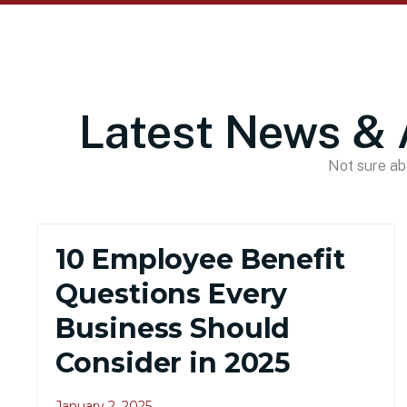
Latest News & 
Not sure abo
10 Employee Benefit
Questions Every
Business Should
Consider in 2025
January 2, 2025