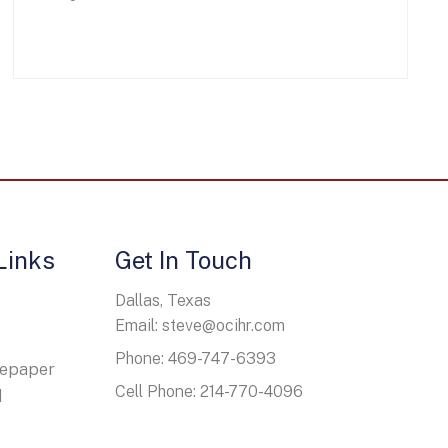
Links
Get In Touch
Dallas, Texas
Email: steve@ocihr.com
Phone: 469-747-6393
tepaper
Cell Phone: 214-770-4096
d