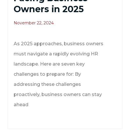
Owners in 2025
November 22, 2024
As 2025 approaches, business owners
must navigate a rapidly evolving HR
landscape. Here are seven key
challenges to prepare for: By
addressing these challenges
proactively, business owners can stay
ahead