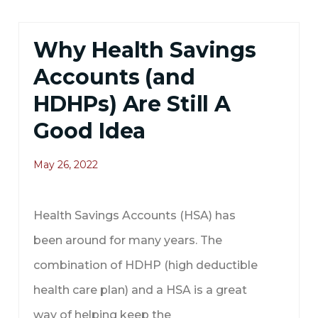
Why Health Savings
Accounts (and
HDHPs) Are Still A
Good Idea
May 26, 2022
Health Savings Accounts (HSA) has
been around for many years. The
combination of HDHP (high deductible
health care plan) and a HSA is a great
way of helping keep the