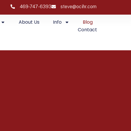
469-747-6393
steve@ocihr.com
About Us
Info
Blog
Contact