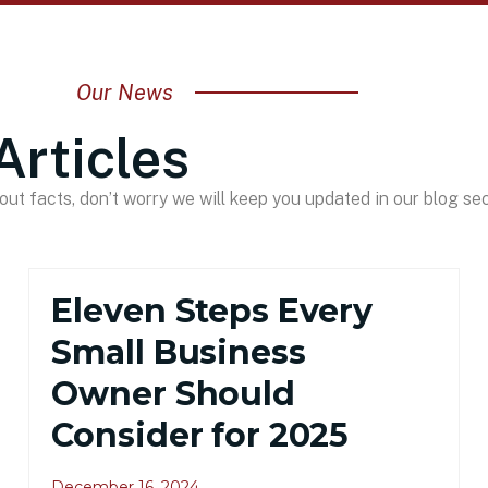
Our News
Articles
ut facts, don’t worry we will keep you updated in our blog sec
Eleven Steps Every
Small Business
Owner Should
Consider for 2025
December 16, 2024