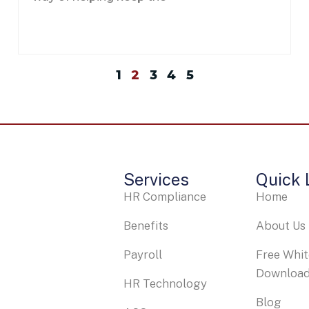
1
2
3
4
5
Services
Quick 
HR Compliance
Home
Benefits
About Us
Payroll
Free Whi
Downloa
HR Technology
Blog