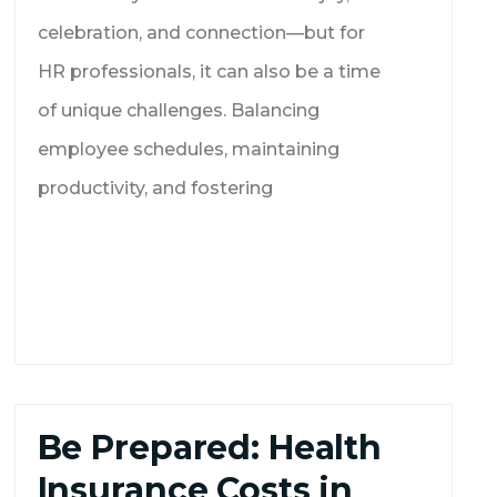
celebration, and connection—but for
HR professionals, it can also be a time
of unique challenges. Balancing
employee schedules, maintaining
productivity, and fostering
Be Prepared: Health
Insurance Costs in