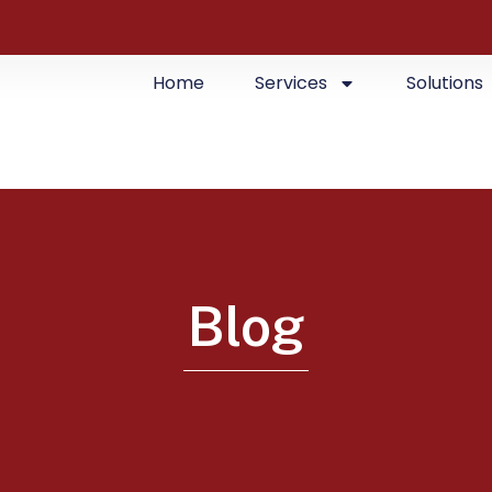
Home
Services
Solutions
Blog