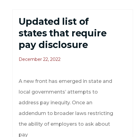
Updated list of
states that require
pay disclosure
December 22, 2022
A new front has emerged in state and
local governments’ attempts to
address pay inequity. Once an
addendum to broader laws restricting
the ability of employers to ask about
pay