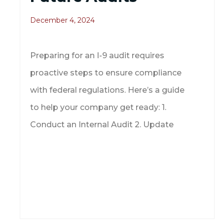
December 4, 2024
Preparing for an I-9 audit requires
proactive steps to ensure compliance
with federal regulations. Here’s a guide
to help your company get ready: 1.
Conduct an Internal Audit 2. Update