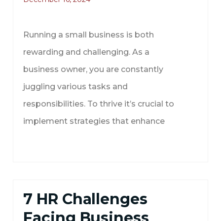
Running a small business is both
rewarding and challenging. As a
business owner, you are constantly
juggling various tasks and
responsibilities. To thrive it’s crucial to
implement strategies that enhance
7 HR Challenges
Facing Business