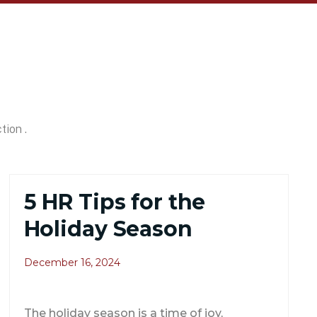
tion .
5 HR Tips for the
Holiday Season
December 16, 2024
The holiday season is a time of joy,