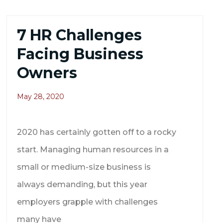
7 HR Challenges
Facing Business
Owners
May 28, 2020
2020 has certainly gotten off to a rocky
start. Managing human resources in a
small or medium-size business is
always demanding, but this year
employers grapple with challenges
many have