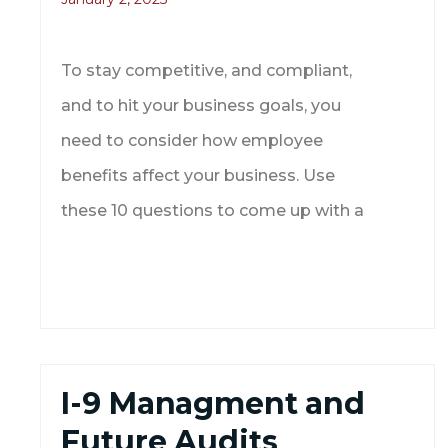
To stay competitive, and compliant,
and to hit your business goals, you
need to consider how employee
benefits affect your business. Use
these 10 questions to come up with a
I-9 Managment and
Future Audits