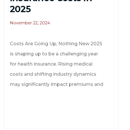
2025
November 22, 2024
Costs Are Going Up; Nothing New 2025
is shaping up to be a challenging year
for health insurance. Rising medical
costs and shifting industry dynamics
may significantly impact premiums and