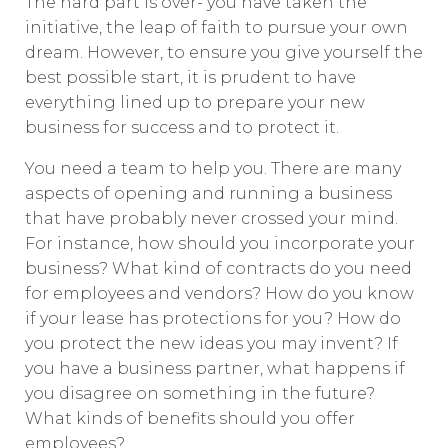
The hard part is over- you have taken the
initiative, the leap of faith to pursue your own
dream. However, to ensure you give yourself the
best possible start, it is prudent to have
everything lined up to prepare your new
business for success and to protect it.
You need a team to help you. There are many
aspects of opening and running a business
that have probably never crossed your mind.
For instance, how should you incorporate your
business? What kind of contracts do you need
for employees and vendors? How do you know
if your lease has protections for you? How do
you protect the new ideas you may invent? If
you have a business partner, what happens if
you disagree on something in the future?
What kinds of benefits should you offer
employees?