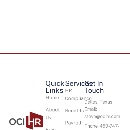
Quick
Services
Get In
Links
Touch
HR
Home
Compliance
Dallas, Texas
Email:
About
Benefits
steve@ocihr.com
Us
Payroll
Phone: 469-747-
Free