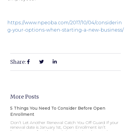
https://www.npeoba.com/2017/10/04/considerin
g-your-options-when-starting-a-new-business/
Share:
More Posts
5 Things You Need To Consider Before Open
Enrollment
Don’t Let Another Renewal Catch You Off Guard If your
renewal date is January 1st, Open Enrollment isn’t