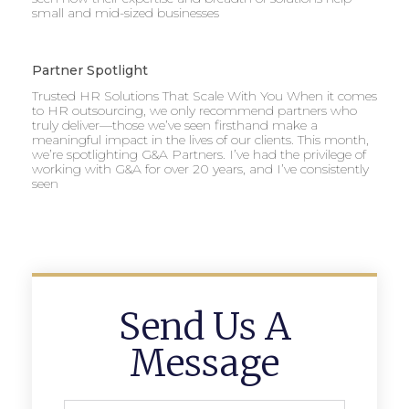
small and mid-sized businesses
Partner Spotlight
Trusted HR Solutions That Scale With You When it comes
to HR outsourcing, we only recommend partners who
truly deliver—those we’ve seen firsthand make a
meaningful impact in the lives of our clients. This month,
we’re spotlighting G&A Partners. I’ve had the privilege of
working with G&A for over 20 years, and I’ve consistently
seen
Send Us A
Message