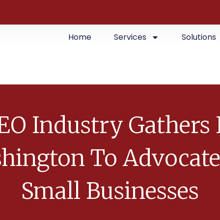
Home
Services
Solutions
EO Industry Gathers 
hington To Advocate
Small Businesses