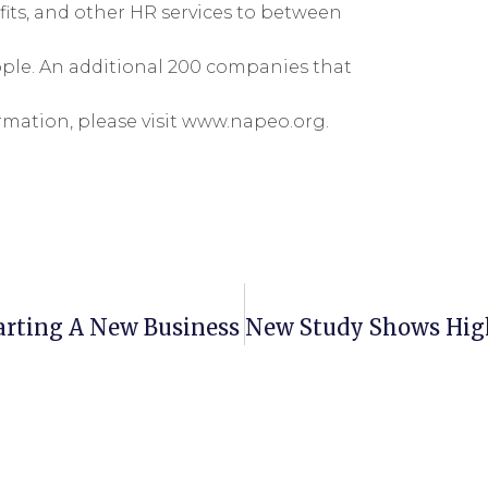
its, and other HR services to between
ople. An additional 200 companies that
mation, please visit www.napeo.org.
arting A New Business