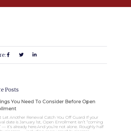
re:
e Posts
hings You Need To Consider Before Open
ollment
t Let Another Renewal Catch You Off Guard If your
al date is January 1st, Open Enrollment isn’t “coming
 — it’s already here.And you’re not alone. Roughly half