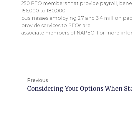
250 PEO members that provide payroll, benef
156,000 to 180,000
businesses employing 2.7 and 3.4 million pe
provide services to PEOs are
associate members of NAPEO. For more infor
Previous
Considering Your Options When St