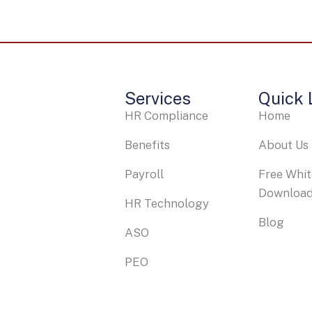
Services
Quick 
HR Compliance
Home
Benefits
About Us
Payroll
Free Whi
Downloa
HR Technology
Blog
ASO
PEO