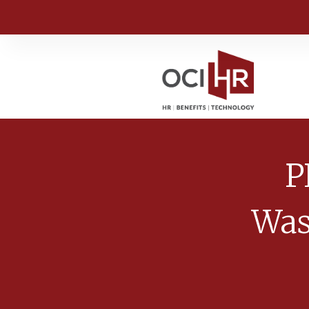
P
Was