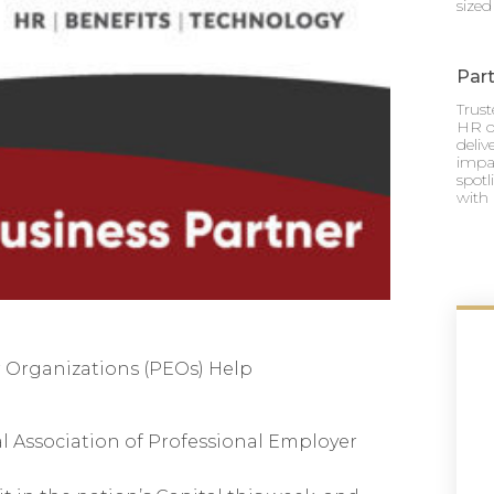
sized
Part
Trus
HR o
deli
impac
spotl
with 
 Organizations (PEOs) Help
al Association of Professional Employer