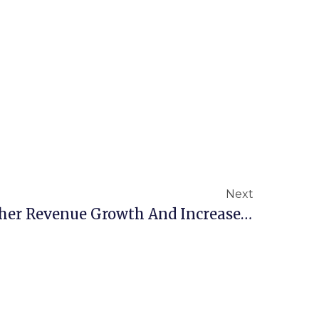
Next
New Study Shows Higher Revenue Growth And Increased Profitability For Small Businesses That Use A PEO.