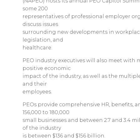
(NAPEO) hosts its annual PEO Capitol Summit
some 200
representatives of professional employer org
discuss issues
surrounding new developments in workplace 
legislation, and
healthcare.
PEO industry executives will also meet with
positive economic
impact of the industry, as well as the multi
and their
employees.
PEOs provide comprehensive HR, benefits, an
156,000 to 180,000
small businesses and between 2.7 and 3.4 mil
of the industry
is between $136 and $156 billion.