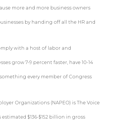
ecause more and more business owners
usinesses by handing off all the HR and
mply with a host of labor and
sses grow 7-9 percent faster, have 10-14
’s something every member of Congress
ployer Organizations (NAPEO) is The Voice
 estimated $136-$152 billion in gross