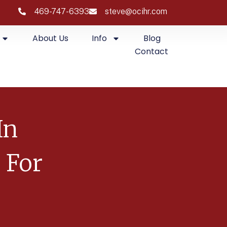
469-747-6393
steve@ocihr.com
About Us
Info
Blog
Contact
In
 For