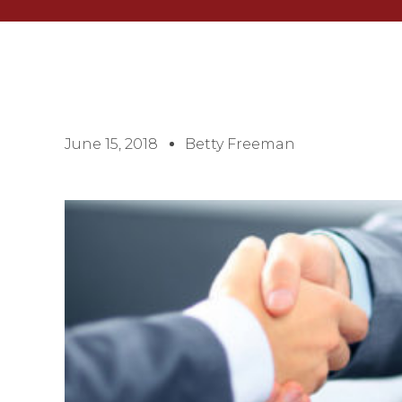
June 15, 2018
Betty Freeman