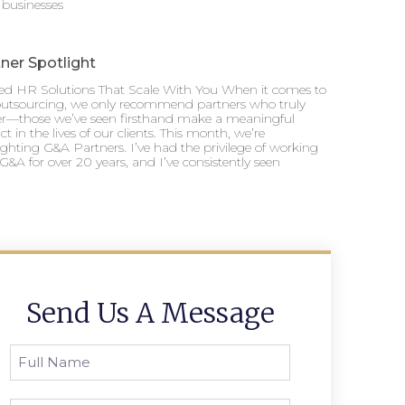
 businesses
ner Spotlight
ted HR Solutions That Scale With You When it comes to
utsourcing, we only recommend partners who truly
ver—those we’ve seen firsthand make a meaningful
t in the lives of our clients. This month, we’re
ighting G&A Partners. I’ve had the privilege of working
G&A for over 20 years, and I’ve consistently seen
Send Us A Message