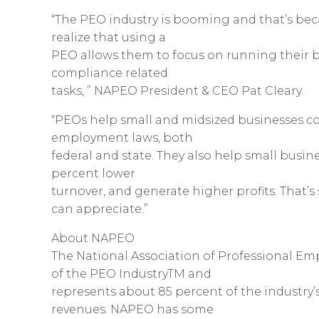
“The PEO industry is booming and that’s b
realize that using a
PEO allows them to focus on running their b
compliance related
tasks, ” NAPEO President & CEO Pat Cleary.
“PEOs help small and midsized businesses co
employment laws, both
federal and state. They also help small busine
percent lower
turnover, and generate higher profits. That
can appreciate.”
About NAPEO
The National Association of Professional Em
of the PEO IndustryTM and
represents about 85 percent of the industry’s
revenues. NAPEO has some