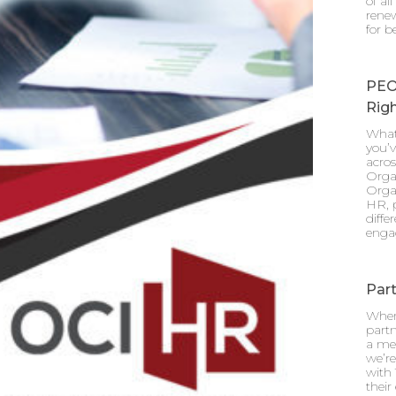
of al
renew
for b
PEO
Righ
What
you’v
acro
Orga
Orga
HR, p
diff
enga
Part
When
partn
a mea
we’re
with 
their