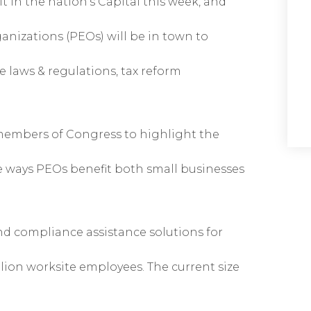
 in the nation’s Capital this week, and
anizations (PEOs) will be in town to
laws & regulations, tax reform
 members of Congress to highlight the
ple ways PEOs benefit both small businesses
d compliance assistance solutions for
lion worksite employees. The current size