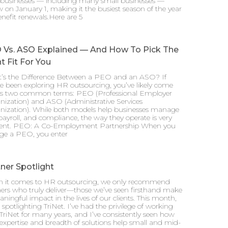
l businesses — including many small businesses —
 on January 1, making it the busiest season of the year
enefit renewals.Here are 5
 Vs. ASO Explained — And How To Pick The
t Fit For You
’s the Difference Between a PEO and an ASO? If
e been exploring HR outsourcing, you’ve likely come
ss two common terms: PEO (Professional Employer
nization) and ASO (Administrative Services
nization). While both models help businesses manage
ayroll, and compliance, the way they operate is very
erent. PEO: A Co-Employment Partnership When you
ge a PEO, you enter
ner Spotlight
 it comes to HR outsourcing, we only recommend
ers who truly deliver—those we’ve seen firsthand make
ningful impact in the lives of our clients. This month,
 spotlighting TriNet. I’ve had the privilege of working
TriNet for many years, and I’ve consistently seen how
 expertise and breadth of solutions help small and mid-