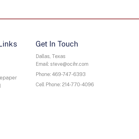
Links
Get In Touch
Dallas, Texas
Email: steve@ocihr.com
Phone: 469-747-6393
tepaper
Cell Phone: 214-770-4096
d