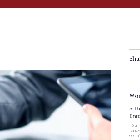
Sha
Mor
5 T
Enr
Don’
renew
soon”