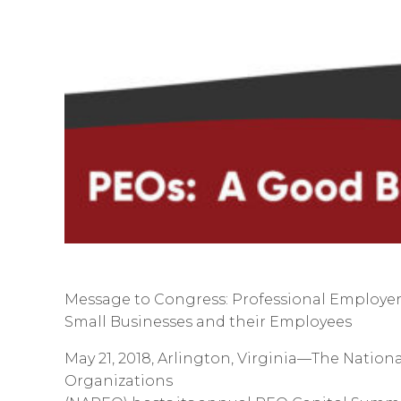
Message to Congress: Professional Employer
Small Businesses and their Employees
May 21, 2018, Arlington, Virginia—The Nation
Organizations