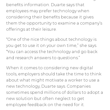
benefits information. Duarte says that
employees may prefer technology when
considering their benefits because it gives
them the opportunity to examine a company’s
offerings at their leisure.
“One of the nice things about technology is
you get to use it on your own time,” she says.
“You can access the technology and go back
and research answers to questions.”
When it comes to considering new digital
tools, employers should take the time to think
about what might motivate a worker to use a
new technology, Duarte says. Companies
sometimes spend millions of dollars to adopt a
new solution but often neglect to get
employee feedback on the need for it.