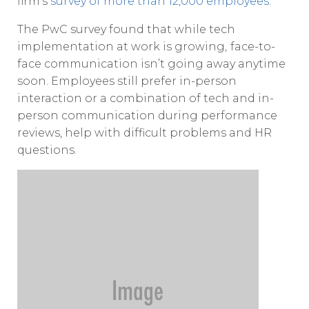
firm’s
survey of more than 12,000 employees
.
The PwC survey found that while tech
implementation at work is growing,
face-to-
face communication isn’t going away anytime
soon. Employees still prefer in-person
interaction or a combination of tech and in-
person communication during performance
reviews, help with difficult problems and HR
questions.