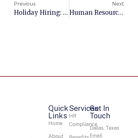
Previous
Next
Holiday Hiring: Amazon Paying $15 An Hour Or More For 100,000 Seasonal Jobs
Human Resources: How To Engage Your Employees
Quick
Services
Get In
Links
Touch
HR
Home
Compliance
Dallas, Texas
Email:
About
Benefits