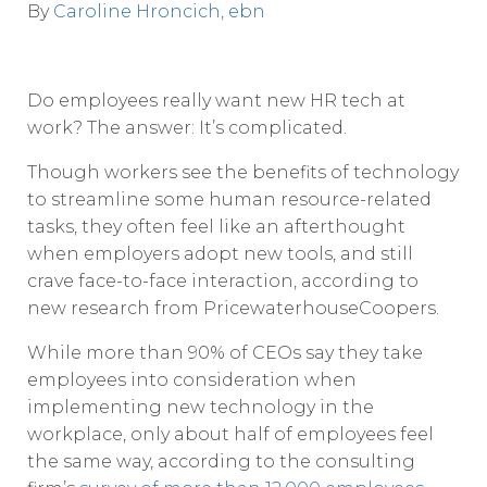
By
Caroline Hroncich, ebn
D
o employees really want new HR tech at
work? The answer: It’s complicated.
Though workers see the benefits of technology
to streamline some human resource-related
tasks, they often feel like an afterthought
when employers adopt new tools, and still
crave face-to-face interaction, according to
new research from PricewaterhouseCoopers.
While more than 90% of CEOs say they take
employees into consideration when
implementing new technology in the
workplace, only about half of employees feel
the same way, according to the consulting