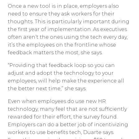
Once a new tool is in place, employers also
need to ensure they ask workers for their
thoughts. This is particularly important during
the first year of implementation. As executives
often aren’t the ones using the tech every day,
it’s the employees on the frontline whose
feedback matters the most, she says.
“Providing that feedback loop so you can
adjust and adopt the technology to your
employees, will help make the experience all
the better next time,” she says.
Even when employees do use new HR
technology, many feel that are not sufficiently
rewarded for their effort, the survey found.
Employers can do a better job of incentivizing
workers to use benefits tech, Duarte says.