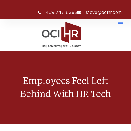
469-747-6393
steve@ocihr.com
Employees Feel Left
Behind With HR Tech