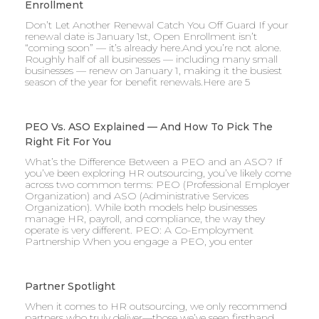
Enrollment
Don’t Let Another Renewal Catch You Off Guard If your
renewal date is January 1st, Open Enrollment isn’t
“coming soon” — it’s already here.And you’re not alone.
Roughly half of all businesses — including many small
businesses — renew on January 1, making it the busiest
season of the year for benefit renewals.Here are 5
PEO Vs. ASO Explained — And How To Pick The
Right Fit For You
What’s the Difference Between a PEO and an ASO? If
you’ve been exploring HR outsourcing, you’ve likely come
across two common terms: PEO (Professional Employer
Organization) and ASO (Administrative Services
Organization). While both models help businesses
manage HR, payroll, and compliance, the way they
operate is very different. PEO: A Co-Employment
Partnership When you engage a PEO, you enter
Partner Spotlight
When it comes to HR outsourcing, we only recommend
partners who truly deliver—those we’ve seen firsthand