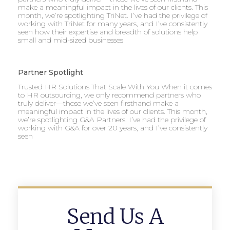
make a meaningful impact in the lives of our clients. This
month, we’re spotlighting TriNet. I’ve had the privilege of
working with TriNet for many years, and I’ve consistently
seen how their expertise and breadth of solutions help
small and mid-sized businesses
Partner Spotlight
Trusted HR Solutions That Scale With You When it comes
to HR outsourcing, we only recommend partners who
truly deliver—those we’ve seen firsthand make a
meaningful impact in the lives of our clients. This month,
we’re spotlighting G&A Partners. I’ve had the privilege of
working with G&A for over 20 years, and I’ve consistently
seen
Send Us A