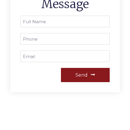
Message
Send