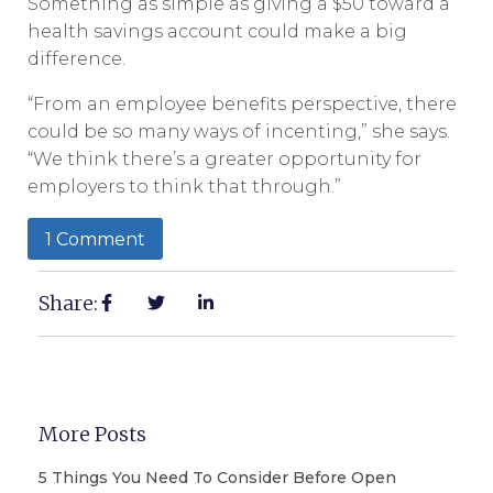
Something as simple as giving a $50 toward a
health savings account could make a big
difference.
“From an employee benefits perspective, there
could be so many ways of incenting,” she says.
“We think there’s a greater opportunity for
employers to think that through.”
1 Comment
Share:
More Posts
5 Things You Need To Consider Before Open