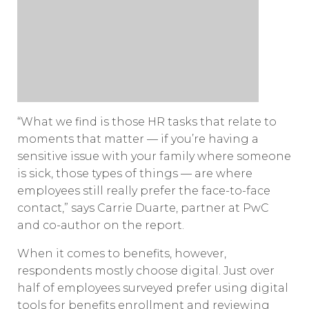
“What we find is those HR tasks that relate to
moments that matter — if you’re having a
sensitive issue with your family where someone
is sick, those types of things — are where
employees still really prefer the face-to-face
contact,” says Carrie Duarte, partner at PwC
and co-author on the report.
When it comes to benefits, however,
respondents mostly choose digital. Just over
half of employees surveyed prefer using digital
tools for benefits enrollment and reviewing