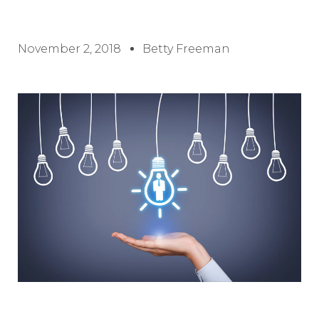
November 2, 2018
Betty Freeman