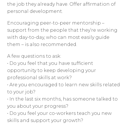
the job they already have. Offer affirmation of
personal development.
Encouraging peer-to-peer mentorship –
support from the people that they’re working
with day-to-day, who can most easily guide
them – is also recommended.
A few questions to ask:
• Do you feel that you have sufficient
opportunity to keep developing your
professional skills at work?
• Are you encouraged to learn new skills related
to your job?
• In the last six months, has someone talked to
you about your progress?
• Do you feel your co-workers teach you new
skills and support your growth?