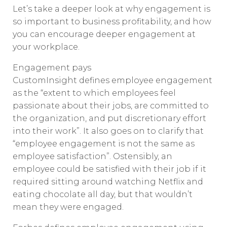
Let’s take a deeper look at why engagement is
so important to business profitability, and how
you can encourage deeper engagement at
your workplace.
Engagement pays
CustomInsight defines employee engagement
as the “extent to which employees feel
passionate about their jobs, are committed to
the organization, and put discretionary effort
into their work”. It also goes on to clarify that
“employee engagement is not the same as
employee satisfaction”. Ostensibly, an
employee could be satisfied with their job if it
required sitting around watching Netflix and
eating chocolate all day, but that wouldn’t
mean they were engaged.