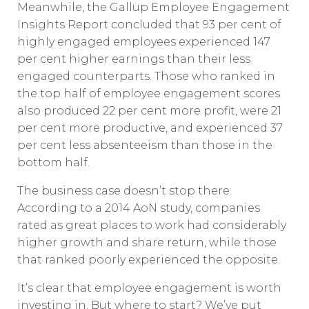
Meanwhile, the Gallup Employee Engagement
Insights Report concluded that 93 per cent of
highly engaged employees experienced 147
per cent higher earnings than their less
engaged counterparts. Those who ranked in
the top half of employee engagement scores
also produced 22 per cent more profit, were 21
per cent more productive, and experienced 37
per cent less absenteeism than those in the
bottom half.
The business case doesn’t stop there.
According to a 2014 AoN study, companies
rated as great places to work had considerably
higher growth and share return, while those
that ranked poorly experienced the opposite.
It’s clear that employee engagement is worth
investing in. But where to start? We’ve put