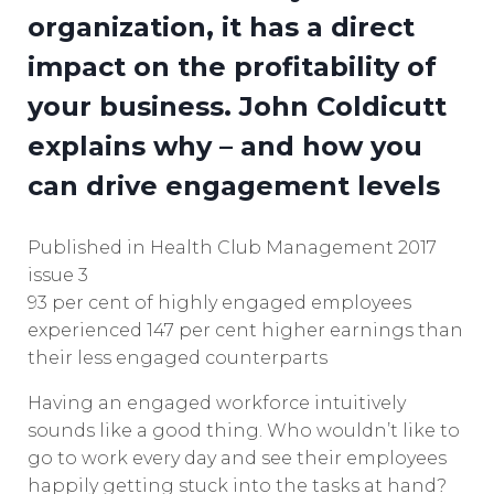
organization, it has a direct
impact on the profitability of
your business. John Coldicutt
explains why – and how you
can drive engagement levels
Published in Health Club Management 2017
issue 3
93 per cent of highly engaged employees
experienced 147 per cent higher earnings than
their less engaged counterparts
Having an engaged workforce intuitively
sounds like a good thing. Who wouldn’t like to
go to work every day and see their employees
happily getting stuck into the tasks at hand?