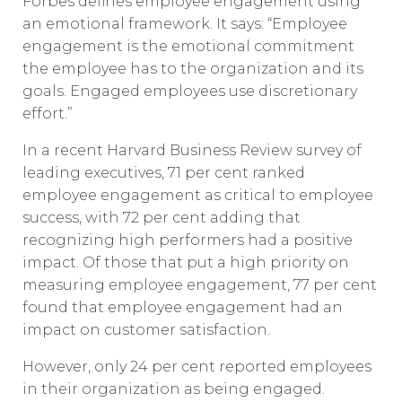
Forbes defines employee engagement using
an emotional framework. It says: “Employee
engagement is the emotional commitment
the employee has to the organization and its
goals. Engaged employees use discretionary
effort.”
In a recent Harvard Business Review survey of
leading executives, 71 per cent ranked
employee engagement as critical to employee
success, with 72 per cent adding that
recognizing high performers had a positive
impact. Of those that put a high priority on
measuring employee engagement, 77 per cent
found that employee engagement had an
impact on customer satisfaction.
However, only 24 per cent reported employees
in their organization as being engaged.