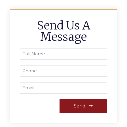
Send Us A
Message
Send