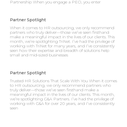
Partnership When you engage a PEO, you enter
Partner Spotlight
When it comes to HR outsourcing, we only recommend
partners who truly deliver—those we’ve seen firsthand
make a meaningful impact in the lives of our clients. This
month, we’re spotlighting TriNet. I’ve had the privilege of
working with TriNet for many years, and I’ve consistently
seen how their expertise and breadth of solutions help
small and mid-sized businesses
Partner Spotlight
Trusted HR Solutions That Scale With You When it comes
to HR outsourcing, we only recommend partners who
truly deliver—those we’ve seen firsthand make a
meaningful impact in the lives of our clients. This month,
we’re spotlighting G&A Partners. I’ve had the privilege of
working with G&A for over 20 years, and I’ve consistently
seen