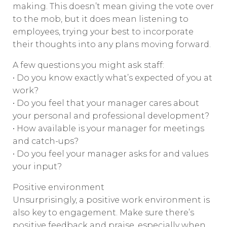
making. This doesn’t mean giving the vote over
to the mob, but it does mean listening to
employees, trying your best to incorporate
their thoughts into any plans moving forward.
A few questions you might ask staff:
• Do you know exactly what’s expected of you at
work?
• Do you feel that your manager cares about
your personal and professional development?
• How available is your manager for meetings
and catch-ups?
• Do you feel your manager asks for and values
your input?
Positive environment
Unsurprisingly, a positive work environment is
also key to engagement. Make sure there’s
positive feedback and praise, especially when