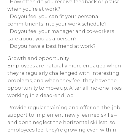
• How often do you receive feedback or praise
when you’re at work?
• Do you feel you can fit your personal
commitments into your work schedule?
• Do you feel your manager and co-workers
care about you as a person?
• Do you have a best friend at work?
Growth and opportunity
Employees are naturally more engaged when
they’re regularly challenged with interesting
problems, and when they feel they have the
opportunity to move up. After all, no-one likes
working in a dead-end job.
Provide regular training and offer on-the-job
support to implement newly learned skills –
and don’t neglect the horizontal skillset, so
employees feel they’re growing even within