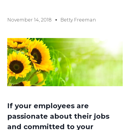
November 14, 2018
Betty Freeman
If your employees are
passionate about their jobs
and committed to your