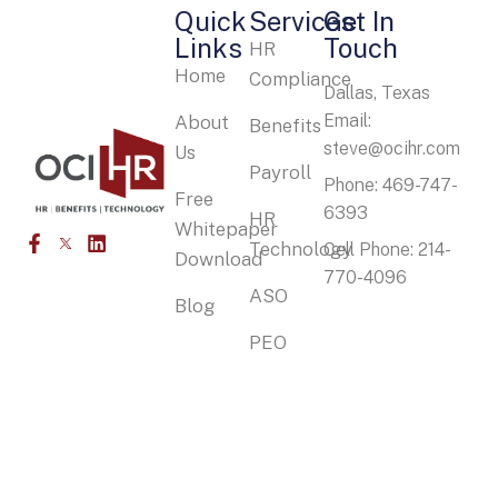
Quick
Services
Get In
Links
Touch
HR
Home
Compliance
Dallas, Texas
Email:
About
Benefits
steve@ocihr.com
Us
Payroll
Phone: 469-747-
Free
6393
HR
Whitepaper
Technology
Cell Phone: 214-
Download
770-4096
ASO
Blog
PEO