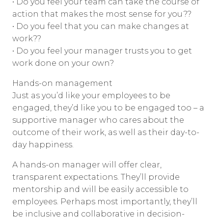
• Do you feel your team can take the course of
action that makes the most sense for you??
• Do you feel that you can make changes at
work??
• Do you feel your manager trusts you to get
work done on your own?
Hands-on management
Just as you’d like your employees to be
engaged, they’d like you to be engaged too – a
supportive manager who cares about the
outcome of their work, as well as their day-to-
day happiness.
A hands-on manager will offer clear,
transparent expectations. They’ll provide
mentorship and will be easily accessible to
employees. Perhaps most importantly, they’ll
be inclusive and collaborative in decision-