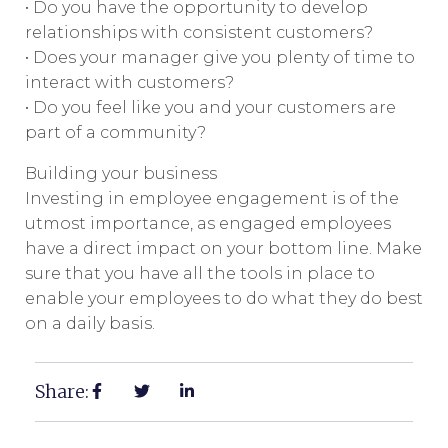
• Do you have the opportunity to develop
relationships with consistent customers?
• Does your manager give you plenty of time to
interact with customers?
• Do you feel like you and your customers are
part of a community?
Building your business
Investing in employee engagement is of the
utmost importance, as engaged employees
have a direct impact on your bottom line. Make
sure that you have all the tools in place to
enable your employees to do what they do best
on a daily basis.
Share: