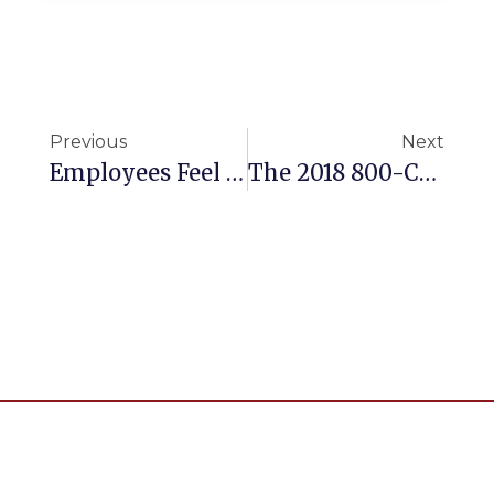
Previous
Next
Employees Feel Left Behind With HR Tech
The 2018 800-CEO-READ Business Book Awards Shortlist