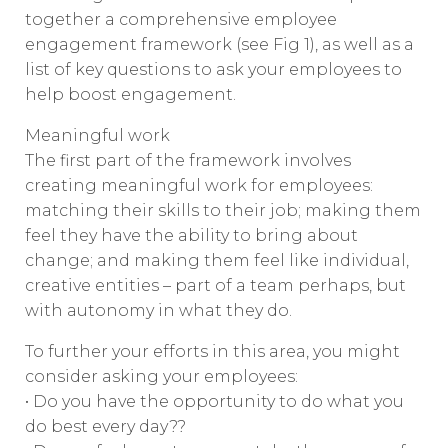
together a comprehensive employee
engagement framework (see Fig 1), as well as a
list of key questions to ask your employees to
help boost engagement.
Meaningful work
The first part of the framework involves
creating meaningful work for employees:
matching their skills to their job; making them
feel they have the ability to bring about
change; and making them feel like individual,
creative entities – part of a team perhaps, but
with autonomy in what they do.
To further your efforts in this area, you might
consider asking your employees:
• Do you have the opportunity to do what you
do best every day??