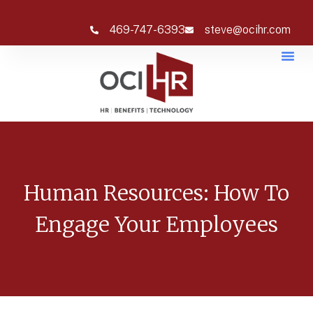
469-747-6393
steve@ocihr.com
Human Resources: How To
Engage Your Employees