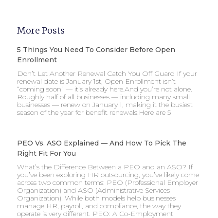
More Posts
5 Things You Need To Consider Before Open
Enrollment
Don’t Let Another Renewal Catch You Off Guard If your
renewal date is January 1st, Open Enrollment isn’t
“coming soon” — it’s already here.And you’re not alone.
Roughly half of all businesses — including many small
businesses — renew on January 1, making it the busiest
season of the year for benefit renewals.Here are 5
PEO Vs. ASO Explained — And How To Pick The
Right Fit For You
What’s the Difference Between a PEO and an ASO? If
you’ve been exploring HR outsourcing, you’ve likely come
across two common terms: PEO (Professional Employer
Organization) and ASO (Administrative Services
Organization). While both models help businesses
manage HR, payroll, and compliance, the way they
operate is very different. PEO: A Co-Employment