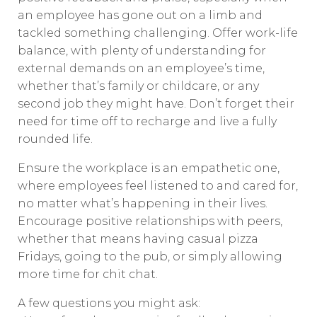
an employee has gone out on a limb and
tackled something challenging. Offer work-life
balance, with plenty of understanding for
external demands on an employee’s time,
whether that’s family or childcare, or any
second job they might have. Don’t forget their
need for time off to recharge and live a fully
rounded life.
Ensure the workplace is an empathetic one,
where employees feel listened to and cared for,
no matter what’s happening in their lives.
Encourage positive relationships with peers,
whether that means having casual pizza
Fridays, going to the pub, or simply allowing
more time for chit chat.
A few questions you might ask: