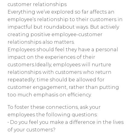
customer relationships
Everything we’ve explored so far affects an
employee’s relationship to their customers in
impactful but roundabout ways. But actively
creating positive employee-customer
relationships also matters.
Employees should feel they have a personal
impact on the experiences of their
customers.Ideally, employees will nurture
relationships with customers who return
repeatedly; time should be allowed for
customer engagement, rather than putting
too much emphasis on efficiency.
To foster these connections, ask your
employees the following questions:
• Do you feel you make a difference in the lives
of your customers?