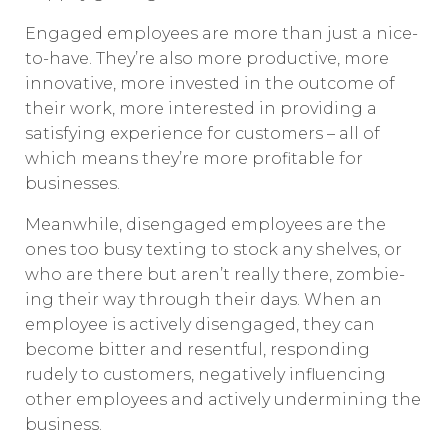
Engaged employees are more than just a nice-
to-have. They’re also more productive, more
innovative, more invested in the outcome of
their work, more interested in providing a
satisfying experience for customers – all of
which means they’re more profitable for
businesses.
Meanwhile, disengaged employees are the
ones too busy texting to stock any shelves, or
who are there but aren’t really there, zombie-
ing their way through their days. When an
employee is actively disengaged, they can
become bitter and resentful, responding
rudely to customers, negatively influencing
other employees and actively undermining the
business.