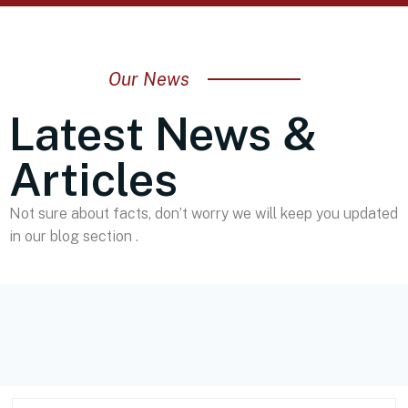
Our News
Latest News &
Articles
Not sure about facts, don’t worry we will keep you updated
in our blog section .