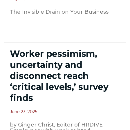
The Invisible Drain on Your Business
Worker pessimism,
uncertainty and
disconnect reach
‘critical levels,’ survey
finds
June 23, 2025
by Ginger Christ, Editor of HRDIVE