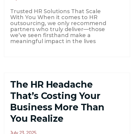
Trusted HR Solutions That Scale
With You When it comes to HR
outsourcing, we only recommend
partners who truly deliver—those
we’ve seen firsthand make a
meaningful impact in the lives
The HR Headache
That’s Costing Your
Business More Than
You Realize
July 23, 2025