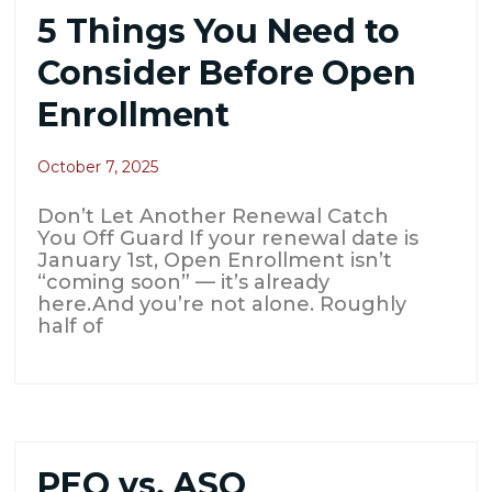
5 Things You Need to
Consider Before Open
Enrollment
October 7, 2025
Don’t Let Another Renewal Catch
You Off Guard If your renewal date is
January 1st, Open Enrollment isn’t
“coming soon” — it’s already
here.And you’re not alone. Roughly
half of
PEO vs. ASO