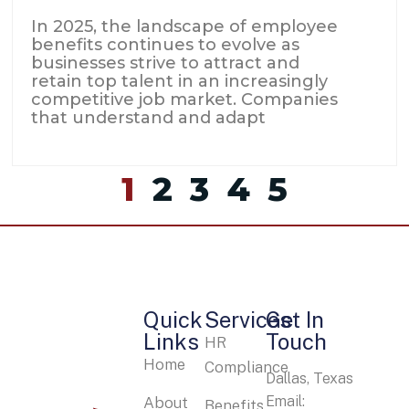
In 2025, the landscape of employee
benefits continues to evolve as
businesses strive to attract and
retain top talent in an increasingly
competitive job market. Companies
that understand and adapt
1
2
3
4
5
Quick
Services
Get In
Links
Touch
HR
Home
Compliance
Dallas, Texas
Email:
About
Benefits