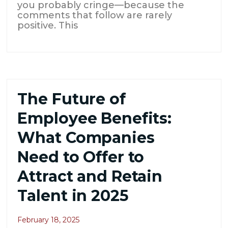
you probably cringe—because the
comments that follow are rarely
positive. This
The Future of
Employee Benefits:
What Companies
Need to Offer to
Attract and Retain
Talent in 2025
February 18, 2025