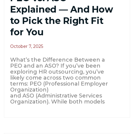
Explained — And How
to Pick the Right Fit
for You
October 7, 2025
What’s the Difference Between a
PEO and an ASO? If you’ve been
exploring HR outsourcing, you’ve
likely come across two common
terms: PEO (Professional Employer
Organization)
and ASO (Administrative Services
Organization). While both models