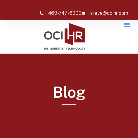
469-747-6393
steve@ocihr.com
Blog