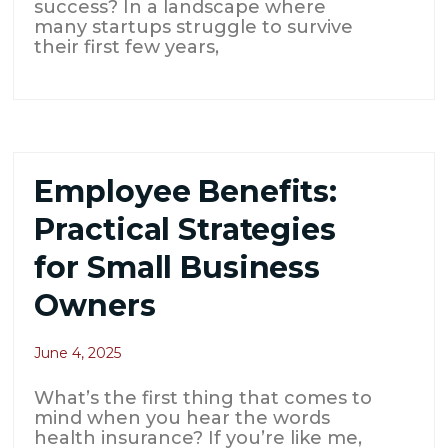
success? In a landscape where
many startups struggle to survive
their first few years,
Employee Benefits:
Practical Strategies
for Small Business
Owners
June 4, 2025
What’s the first thing that comes to
mind when you hear the words
health insurance? If you’re like me,