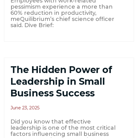
Employees with work-related
pessimism experience a more than
60% reduction in productivity,
meQuilibrium’s chief science officer
said. Dive Brief:
The Hidden Power of
Leadership in Small
Business Success
June 23, 2025
Did you know that effective
leadership is one of the most critical
factors influencing small business