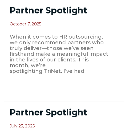
Partner Spotlight
October 7, 2025
When it comes to HR outsourcing,
we only recommend partners who
truly deliver—those we’ve seen
firsthand make a meaningful impact
in the lives of our clients. This
month, we’re
spotlighting TriNet. I’ve had
Partner Spotlight
July 23, 2025