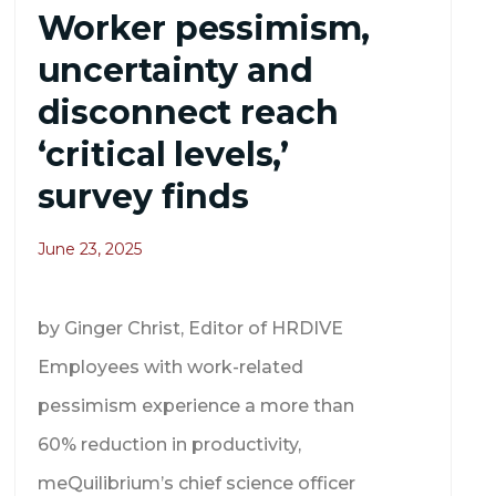
Worker pessimism,
uncertainty and
disconnect reach
‘critical levels,’
survey finds
June 23, 2025
by Ginger Christ, Editor of HRDIVE
Employees with work-related
pessimism experience a more than
60% reduction in productivity,
meQuilibrium’s chief science officer