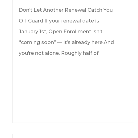
Don’t Let Another Renewal Catch You
Off Guard If your renewal date is
January 1st, Open Enrollment isn’t
“coming soon” — it’s already here.And
you’re not alone. Roughly half of