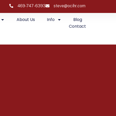
469-747-6393
steve@ocihr.com
About Us
Info
Blog
Contact