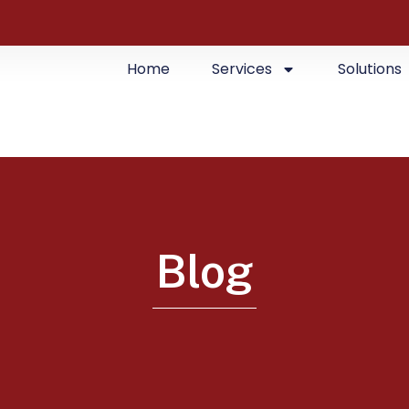
Home
Services
Solutions
Blog