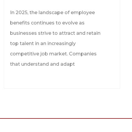
In 2025, the landscape of employee
benefits continues to evolve as
businesses strive to attract and retain
top talent in an increasingly
competitive job market. Companies
that understand and adapt