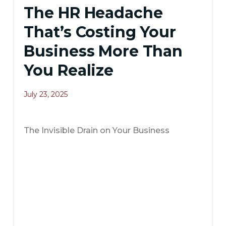
The HR Headache
That’s Costing Your
Business More Than
You Realize
July 23, 2025
The Invisible Drain on Your Business