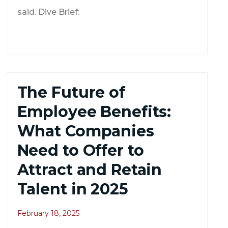
said. Dive Brief:
The Future of
Employee Benefits:
What Companies
Need to Offer to
Attract and Retain
Talent in 2025
February 18, 2025