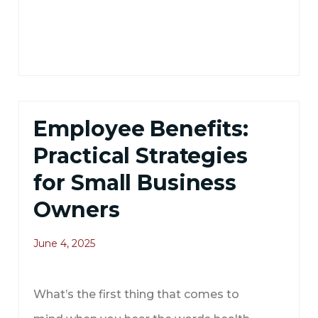
Employee Benefits:
Practical Strategies
for Small Business
Owners
June 4, 2025
What’s the first thing that comes to