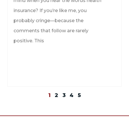
mind when you hear the words health
insurance? If you’re like me, you
probably cringe—because the
comments that follow are rarely
positive. This
1
2
3
4
5