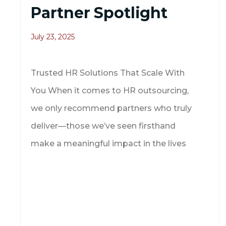
Partner Spotlight
July 23, 2025
Trusted HR Solutions That Scale With
You When it comes to HR outsourcing,
we only recommend partners who truly
deliver—those we’ve seen firsthand
make a meaningful impact in the lives