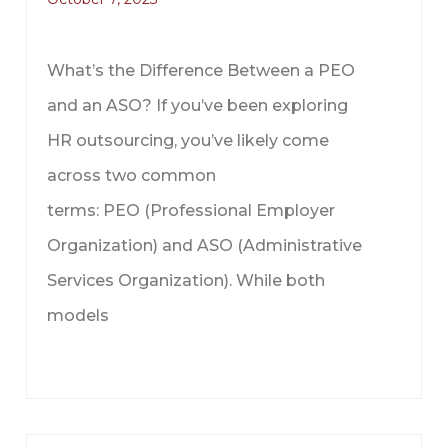
What’s the Difference Between a PEO
and an ASO? If you’ve been exploring
HR outsourcing, you’ve likely come
across two common
terms: PEO (Professional Employer
Organization) and ASO (Administrative
Services Organization). While both
models