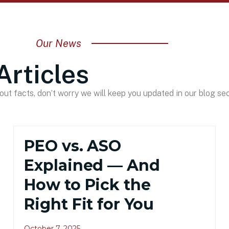
Our News
Articles
ut facts, don’t worry we will keep you updated in our blog sec
PEO vs. ASO
Explained — And
How to Pick the
Right Fit for You
October 7, 2025