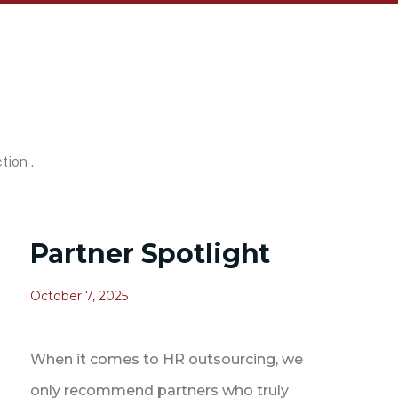
tion .
Partner Spotlight
October 7, 2025
When it comes to HR outsourcing, we
only recommend partners who truly