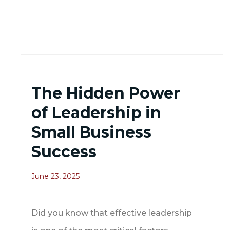
The Hidden Power
of Leadership in
Small Business
Success
June 23, 2025
Did you know that effective leadership