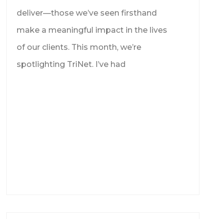
deliver—those we’ve seen firsthand
make a meaningful impact in the lives
of our clients. This month, we’re
spotlighting TriNet. I’ve had