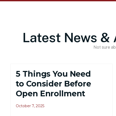
Latest News & 
Not sure abo
5 Things You Need
to Consider Before
Open Enrollment
October 7, 2025