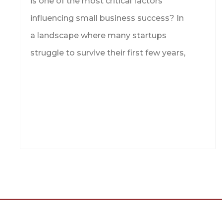
is one of the most critical factors
influencing small business success? In
a landscape where many startups
struggle to survive their first few years,