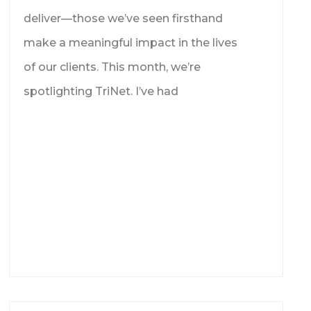
deliver—those we’ve seen firsthand
make a meaningful impact in the lives
of our clients. This month, we’re
spotlighting TriNet. I’ve had