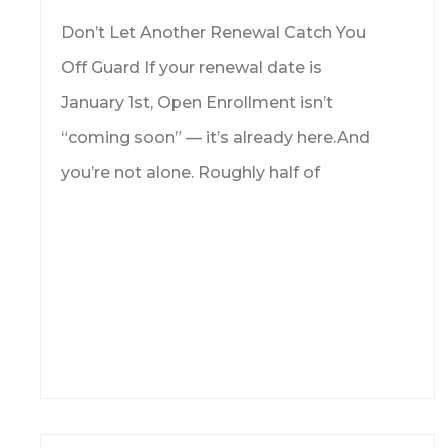
Don’t Let Another Renewal Catch You
Off Guard If your renewal date is
January 1st, Open Enrollment isn’t
“coming soon” — it’s already here.And
you’re not alone. Roughly half of