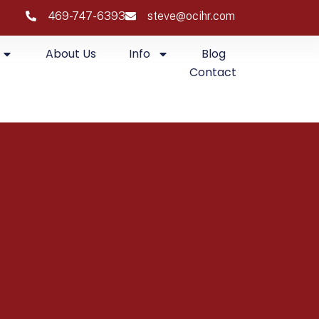
469-747-6393
steve@ocihr.com
About Us
Info
Blog
Contact