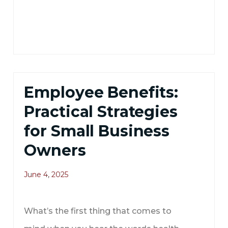
Employee Benefits:
Practical Strategies
for Small Business
Owners
June 4, 2025
What’s the first thing that comes to