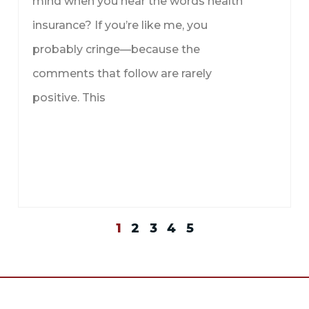
mind when you hear the words health
insurance? If you’re like me, you
probably cringe—because the
comments that follow are rarely
positive. This
1
2
3
4
5