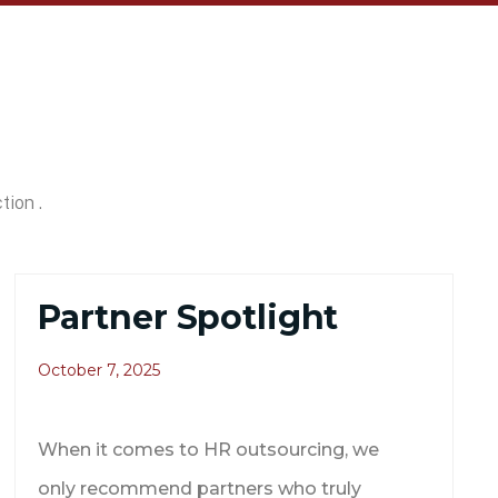
tion .
Partner Spotlight
October 7, 2025
When it comes to HR outsourcing, we
only recommend partners who truly