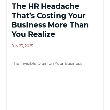
The HR Headache
That’s Costing Your
Business More Than
You Realize
July 23, 2025
The Invisible Drain on Your Business