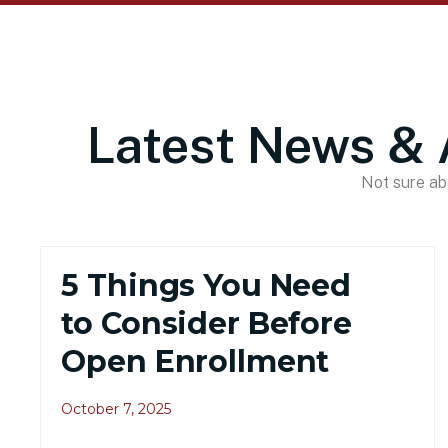
Latest News & 
Not sure abo
5 Things You Need
to Consider Before
Open Enrollment
October 7, 2025