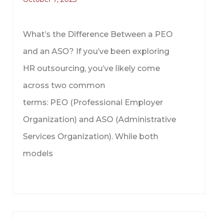
What’s the Difference Between a PEO
and an ASO? If you’ve been exploring
HR outsourcing, you’ve likely come
across two common
terms: PEO (Professional Employer
Organization) and ASO (Administrative
Services Organization). While both
models