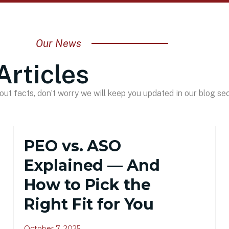
Our News
Articles
ut facts, don’t worry we will keep you updated in our blog sec
PEO vs. ASO
Explained — And
How to Pick the
Right Fit for You
October 7, 2025