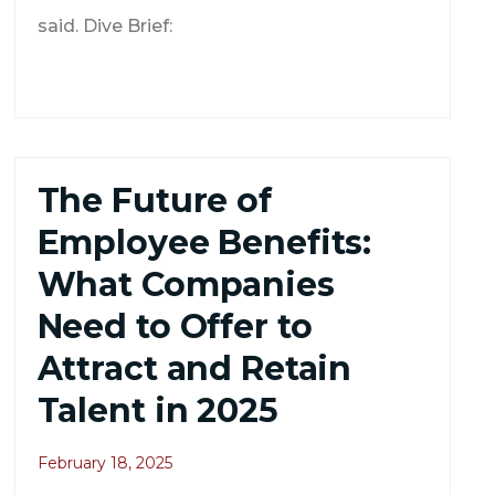
said. Dive Brief:
The Future of
Employee Benefits:
What Companies
Need to Offer to
Attract and Retain
Talent in 2025
February 18, 2025