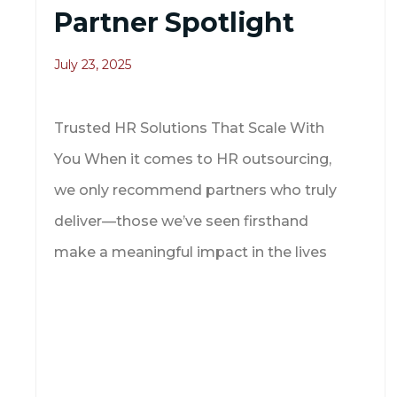
Partner Spotlight
July 23, 2025
Trusted HR Solutions That Scale With
You When it comes to HR outsourcing,
we only recommend partners who truly
deliver—those we’ve seen firsthand
make a meaningful impact in the lives