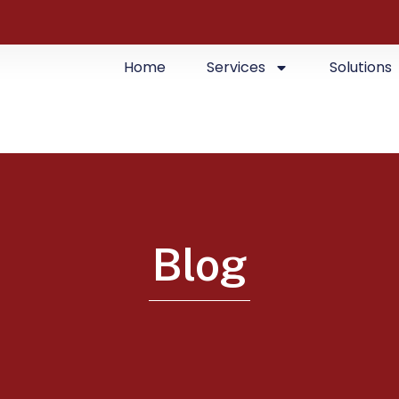
Home
Services
Solutions
Blog