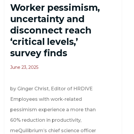
Worker pessimism,
uncertainty and
disconnect reach
‘critical levels,’
survey finds
June 23, 2025
by Ginger Christ, Editor of HRDIVE
Employees with work-related
pessimism experience a more than
60% reduction in productivity,
meQuilibrium’s chief science officer