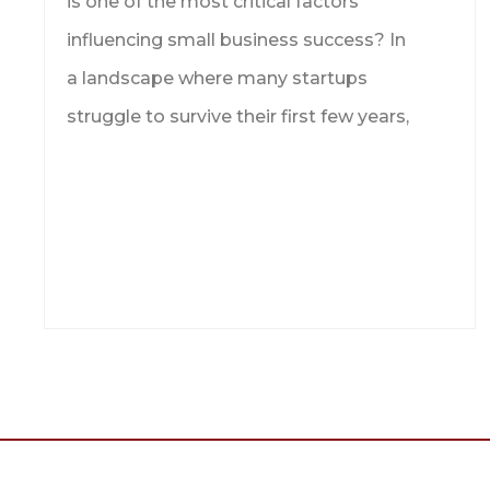
is one of the most critical factors
influencing small business success? In
a landscape where many startups
struggle to survive their first few years,