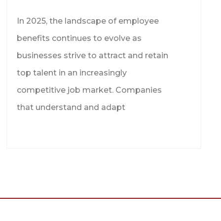
In 2025, the landscape of employee
benefits continues to evolve as
businesses strive to attract and retain
top talent in an increasingly
competitive job market. Companies
that understand and adapt