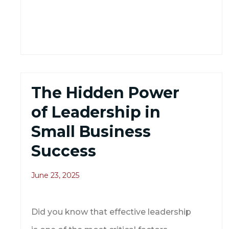
The Hidden Power
of Leadership in
Small Business
Success
June 23, 2025
Did you know that effective leadership